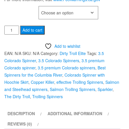
TYPE OF HOOK
Dirty
Add to cart
Troll
Elite
Add to wishlist
#3.5
EAN:
N/A
SKU:
N/A
Category:
Dirty Troll Elite
Tags:
3.5
"Copper
Colorado Spinner
,
3.5 Colorado Spinners
,
3.5 premium
Killer”
Colorado spinner
,
3.5 premium Colorado spinners
,
Best
Salmon
Spinners for the Columbia River
,
Colorado Spinner with
Trolling
Hoochie Skirt
,
Copper Killer
,
effective Trolling Spinners
,
Salmon
Spinner
and Steelhead spinners
,
Salmon Trolling Spinners
,
Sparkler
,
quantity
The Dirty Troll
,
Trolling Spinners
DESCRIPTION
ADDITIONAL INFORMATION
REVIEWS (0)