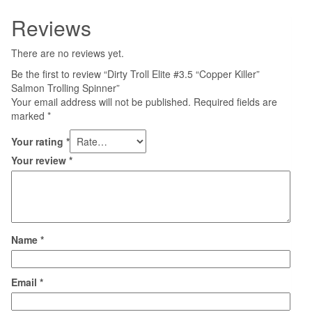
Reviews
There are no reviews yet.
Be the first to review “Dirty Troll Elite #3.5 “Copper Killer”
Salmon Trolling Spinner”
Your email address will not be published.
Required fields are
marked
*
Your rating
*
Your review
*
Name
*
Email
*