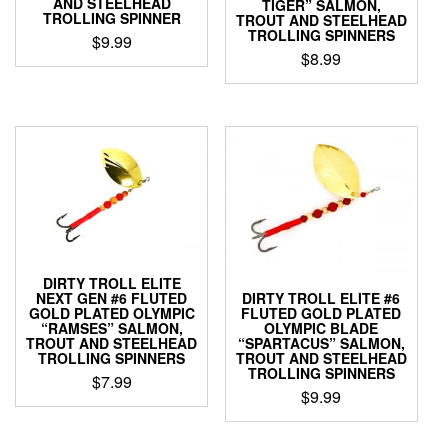
AND STEELHEAD
TIGER” SALMON,
TROLLING SPINNER
TROUT AND STEELHEAD
TROLLING SPINNERS
$
9.99
$
8.99
This
This
product
product
has
has
multiple
multiple
variants.
variants.
The
The
options
options
may
may
be
be
chosen
chosen
on
DIRTY TROLL ELITE
on
the
NEXT GEN #6 FLUTED
DIRTY TROLL ELITE #6
the
product
GOLD PLATED OLYMPIC
FLUTED GOLD PLATED
product
“RAMSES” SALMON,
OLYMPIC BLADE
page
TROUT AND STEELHEAD
“SPARTACUS” SALMON,
page
TROLLING SPINNERS
TROUT AND STEELHEAD
TROLLING SPINNERS
$
7.99
$
9.99
This
This
product
product