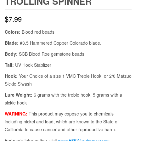
TROLLING SPINNER
$
7.99
Colors:
Blood red beads
Blade:
#3.5 Hammered Copper Colorado blade.
Body:
SCB Blood Roe gemstone beads
Tail:
UV Hook Stablizer
Hook:
Your Choice of a size 1 VMC Treble Hook, or 2/0 Matzuo
Sickle Siwash
Lure Weight:
6 grams with the treble hook, 5 grams with a
sickle hook
WARNING:
This product may expose you to chemicals
including nickel and lead, which are known to the State of
California to cause cancer and other reproductive harm.
For more information, visit
www.P65Warnings.ca.gov