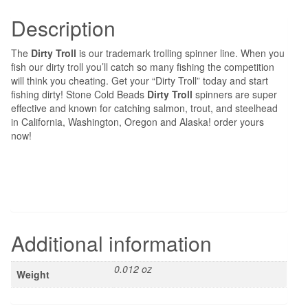
Description
The
Dirty Troll
is our trademark trolling spinner line. When you
fish our dirty troll you’ll catch so many fishing the competition
will think you cheating. Get your “Dirty Troll” today and start
fishing dirty! Stone Cold Beads
Dirty Troll
spinners are super
effective and known for catching salmon, trout, and steelhead
in California, Washington, Oregon and Alaska! order yours
now!
Additional information
0.012 oz
Weight