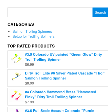
has
has
multiple
multiple
Search
variants.
variants.
for:
The
The
options
CATEGORIES
options
may
may
be
Salmon Trolling Spinners
be
chosen
Setup for Trolling Spinners
chosen
on
on
TOP RATED PRODUCTS
the
the
product
#3.5 Colorado UV painted "Green Glow” Dirty
product
page
Troll Trolling Spinner
page
$
6.99
Dirty Troll Elite #6 Silver Plated Cascade "Thor"
Salmon Trolling Spinner
$
8.99
#4 Colorado Hammered Brass "Hammered
Pinky" Dirty Troll Trolling Spinner
$
7.99
#3.5 Full Scale Assault Colorado "Purple