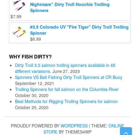
Nightmare” Dirty Troll Hoochie Trolling
Spinners
$
7.99
#3.5 Colorado UV "Fire Tiger” Dirty Troll Trolling
Spinner
$
6.99
WHY FISH DIRTY?
Dirty Troll 3.5 salmon trolling spinners available in 65
different variations.
June 27, 2023
Spinners VS Bait Fishing Dirty Troll Spinners at CR Buoy
September 12, 2021
Trolling Spinners for fall salmon on the Columbia River
October 30, 2020
Best Methods for Rigging Trolling Spinners for salmon
October 25, 2020
PROUDLY POWERED BY
WORDPRESS
|
THEME:
ONLINE
STORE
BY THEMES4WP