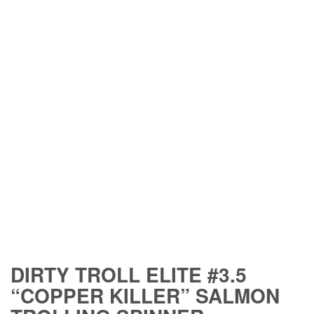
DIRTY TROLL ELITE #3.5
“COPPER KILLER” SALMON