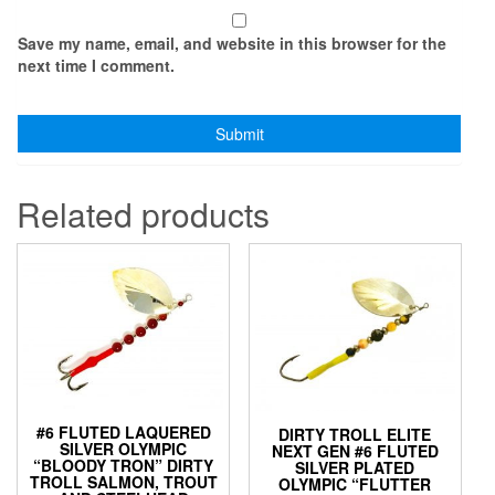
Save my name, email, and website in this browser for the
next time I comment.
Related products
#6 FLUTED LAQUERED
DIRTY TROLL ELITE
SILVER OLYMPIC
NEXT GEN #6 FLUTED
“BLOODY TRON” DIRTY
SILVER PLATED
TROLL SALMON, TROUT
OLYMPIC “FLUTTER