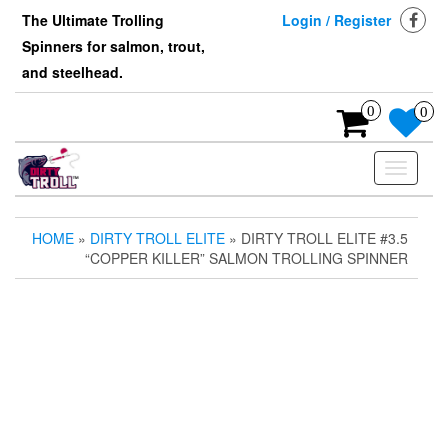
Skip
The Ultimate Trolling
Login / Register
to
Spinners for salmon, trout,
the
content
and steelhead.
0
0
Toggle
navigati
HOME
»
DIRTY TROLL ELITE
» DIRTY TROLL ELITE #3.5
“COPPER KILLER” SALMON TROLLING SPINNER