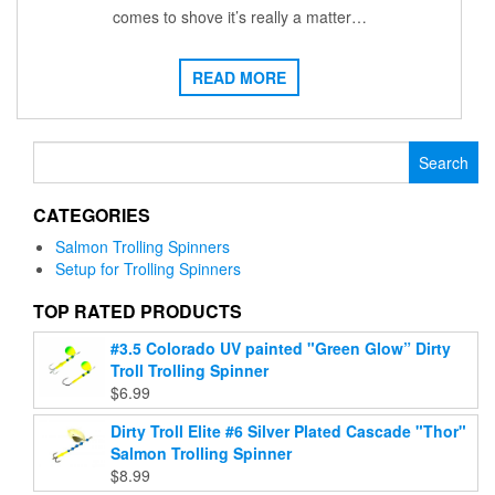
comes to shove it’s really a matter…
READ MORE
Search
for:
CATEGORIES
Salmon Trolling Spinners
Setup for Trolling Spinners
TOP RATED PRODUCTS
#3.5 Colorado UV painted "Green Glow” Dirty
Troll Trolling Spinner
$
6.99
Dirty Troll Elite #6 Silver Plated Cascade "Thor"
Salmon Trolling Spinner
$
8.99