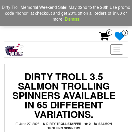
Skip
The Ultimate Trolling
Login / Register
Dirty Troll Memorial Weekend Sale! May 22nd to the 26th Use promo
to
code "honor" at checkout and get 20% off on all orders of $100 or
Spinners for salmon, trout,
the
more.
Dismiss
content
and steelhead.
0
0
Toggle
navigati
DIRTY TROLL 3.5
SALMON TROLLING
SPINNERS AVAILABLE
IN 65 DIFFERENT
VARIATIONS.
June 27, 2023
DIRTY TROLL STAFFER
2
SALMON
TROLLING SPINNERS