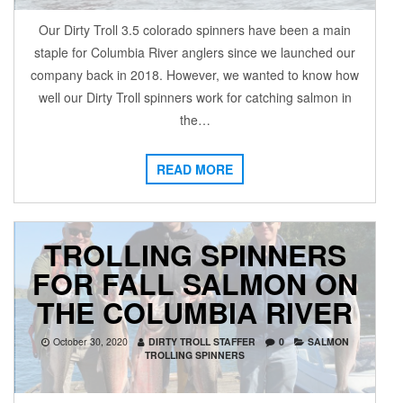
Our Dirty Troll 3.5 colorado spinners have been a main
staple for Columbia River anglers since we launched our
company back in 2018. However, we wanted to know how
well our Dirty Troll spinners work for catching salmon in
the…
READ MORE
TROLLING SPINNERS
FOR FALL SALMON ON
THE COLUMBIA RIVER
October 30, 2020
DIRTY TROLL STAFFER
0
SALMON
TROLLING SPINNERS