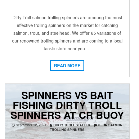
Dirty Troll salmon trolling spinners are amoung the most
effective trolling spinners on the market for catching
salmon, trout, and steelhead. We offfer 65 variations of
our renowned trolling spinners and are coming to a local
tackle store near you.…
READ MORE
SPINNERS VS BAIT
FISHING DIRTY TROLL
SPINNERS AT CR BUOY
September 12, 2021
DIRTY TROLL STAFFER
0
SALMON
TROLLING SPINNERS