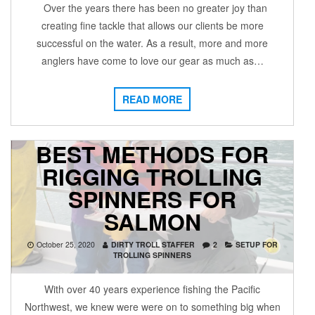
Over the years there has been no greater joy than
creating fine tackle that allows our clients be more
successful on the water. As a result, more and more
anglers have come to love our gear as much as…
READ MORE
BEST METHODS FOR
RIGGING TROLLING
SPINNERS FOR
SALMON
October 25, 2020
DIRTY TROLL STAFFER
2
SETUP FOR
TROLLING SPINNERS
With over 40 years experience fishing the Pacific
Northwest, we knew were were on to something big when