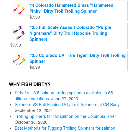
#4 Colorado Hammered Brass "Hammered
Pinky" Dirty Troll Trolling Spinner
$
7.99
#3.5 Full Scale Assault Colorado "Purple
Nightmare” Dirty Troll Hoochie Trolling
Spinners
$
7.99
#3.5 Colorado UV "Fire Tiger” Dirty Troll Trolling
Spinner
$
6.99
WHY FISH DIRTY?
Dirty Troll 3.5 salmon trolling spinners available in 65
different variations.
June 27, 2023
Spinners VS Bait Fishing Dirty Troll Spinners at CR Buoy
September 12, 2021
Trolling Spinners for fall salmon on the Columbia River
October 30, 2020
Best Methods for Rigging Trolling Spinners for salmon