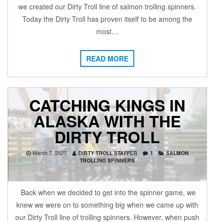
we created our Dirty Troll line of salmon trolling spinners.
Today the Dirty Troll has proven itself to be among the
most…
READ MORE
CATCHING KINGS IN
ALASKA WITH THE
DIRTY TROLL
March 7, 2020
DIRTY TROLL STAFFER
1
SALMON
TROLLING SPINNERS
Back when we decided to get into the spinner game, we
knew we were on to something big when we came up with
our Dirty Troll line of trolling spinners. However, when push