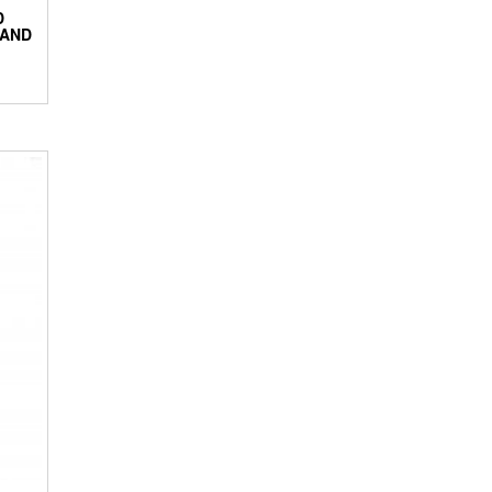
D
 AND