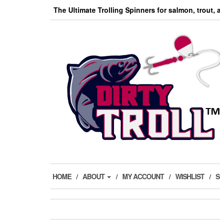
Skip
The Ultimate Trolling Spinners for salmon, trout,
to
the
content
HOME
ABOUT
MY ACCOUNT
WISHLIST