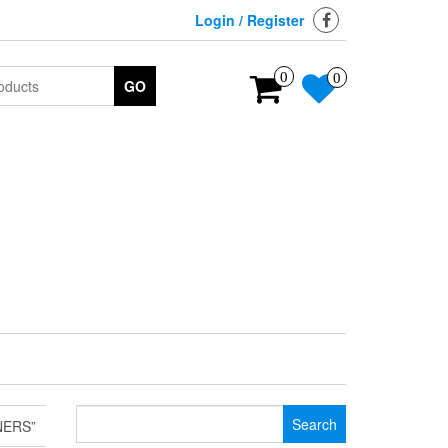
Login / Register
0
0
GO
Search
NERS”
for: