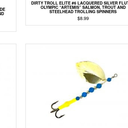
DIRTY TROLL ELITE #6 LACQUERED SILVER FLU
OLYMPIC “ARTEMIS” SALMON, TROUT AND
ADE
STEELHEAD TROLLING SPINNERS
ND
$
8.99
This
product
has
multiple
variants.
The
options
may
be
chosen
on
the
product
page