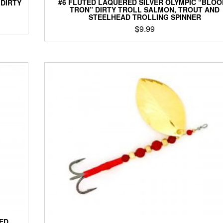
#6 FLUTED LAQUERED SILVER OLYMPIC “BLOO
 DIRTY
TRON” DIRTY TROLL SALMON, TROUT AND
STEELHEAD TROLLING SPINNER
$
9.99
This
product
has
multiple
variants.
The
options
may
be
chosen
on
the
product
page
TED