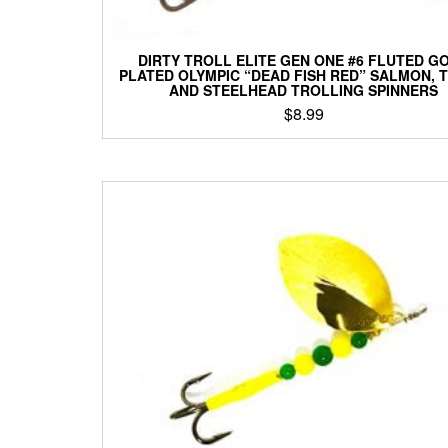
DIRTY TROLL ELITE GEN ONE #6 FLUTED G
PLATED OLYMPIC “DEAD FISH RED” SALMON, 
AND STEELHEAD TROLLING SPINNERS
$
8.99
This
product
has
multiple
variants.
The
options
may
be
chosen
on
the
product
page