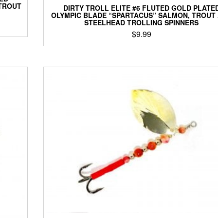
 TROUT
DIRTY TROLL ELITE #6 FLUTED GOLD PLATE
OLYMPIC BLADE “SPARTACUS” SALMON, TROUT
STEELHEAD TROLLING SPINNERS
$
9.99
This
product
has
multiple
variants.
The
options
may
be
chosen
on
the
product
page