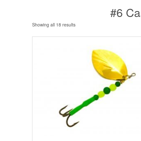
#6 Ca
Showing all 18 results