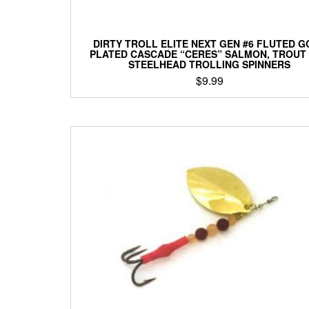
DIRTY TROLL ELITE NEXT GEN #6 FLUTED G
PLATED CASCADE “CERES” SALMON, TROUT
STEELHEAD TROLLING SPINNERS
$
9.99
This
product
has
multiple
variants.
The
options
may
be
chosen
on
the
product
page