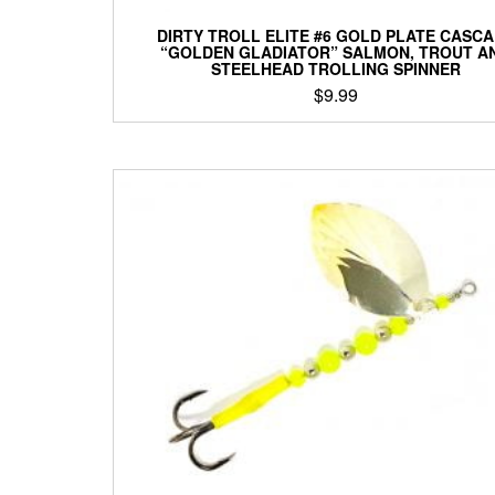
DIRTY TROLL ELITE #6 GOLD PLATE CASC
“GOLDEN GLADIATOR” SALMON, TROUT A
STEELHEAD TROLLING SPINNER
$
9.99
This
product
has
multiple
variants.
The
options
may
be
chosen
on
the
product
page