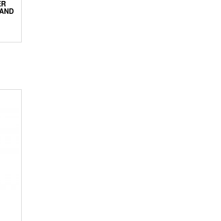
ER
 AND