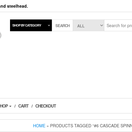
 and steelhead.
SEARCH
SHOP BY CATEGORY
SHOP
CART
CHECKOUT
HOME
» PRODUCTS TAGGED “#6 CASCADE SPIN