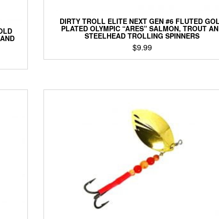
DIRTY TROLL ELITE NEXT GEN #6 FLUTED GO
PLATED OLYMPIC “ARES” SALMON, TROUT A
OLD
STEELHEAD TROLLING SPINNERS
 AND
$
9.99
This
product
has
multiple
variants.
The
options
may
be
chosen
on
the
product
page