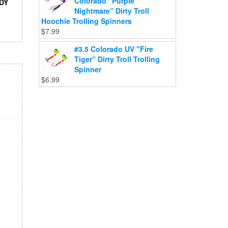
Colorado "Purple
DY
Nightmare” Dirty Troll
Hoochie Trolling Spinners
$
7.99
#3.5 Colorado UV "Fire
Tiger” Dirty Troll Trolling
Spinner
$
6.99