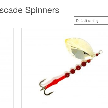
scade Spinners