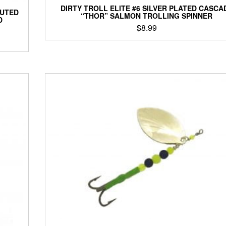
DIRTY TROLL ELITE #6 SILVER PLATED CASCA
LUTED
“THOR” SALMON TROLLING SPINNER
D
$
8.99
This
product
has
multiple
variants.
The
options
may
be
chosen
on
the
product
page