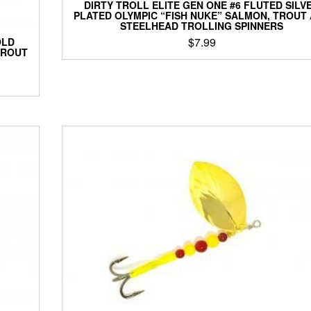
DIRTY TROLL ELITE GEN ONE #6 FLUTED SILV
PLATED OLYMPIC “FISH NUKE” SALMON, TROUT
STEELHEAD TROLLING SPINNERS
$
7.99
OLD
TROUT
This
product
has
multiple
variants.
The
options
may
be
chosen
on
the
product
page