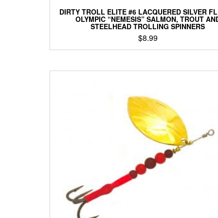
DIRTY TROLL ELITE #6 LACQUERED SILVER F
OLYMPIC “NEMESIS” SALMON, TROUT AN
STEELHEAD TROLLING SPINNERS
$
8.99
This
product
has
multiple
variants.
The
options
may
be
chosen
on
the
product
page