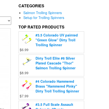
CATEGORIES
Salmon Trolling Spinners
Setup for Trolling Spinners
TOP RATED PRODUCTS
#3.5 Colorado UV painted
"Green Glow” Dirty Troll
Trolling Spinner
$
6.99
Dirty Troll Elite #6 Silver
Plated Cascade "Thor"
Salmon Trolling Spinner
$
8.99
#4 Colorado Hammered
Brass "Hammered Pinky"
Dirty Troll Trolling Spinner
$
7.99
#3.5 Full Scale Assault