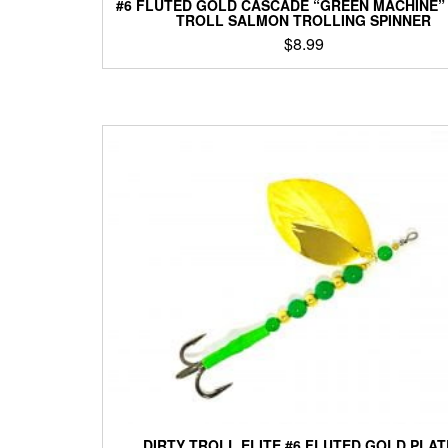
#6 FLUTED GOLD CASCADE “GREEN MACHINE”
TROLL SALMON TROLLING SPINNER
$
8.99
This
product
has
multiple
variants.
The
options
may
be
chosen
on
the
product
page
DIRTY TROLL ELITE #6 FLUTED GOLD PLA