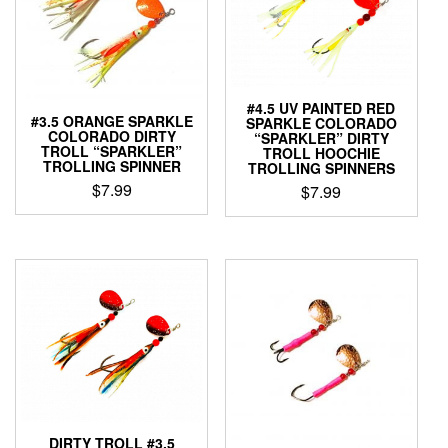
#4.5 UV PAINTED RED
#3.5 ORANGE SPARKLE
SPARKLE COLORADO
COLORADO DIRTY
“SPARKLER” DIRTY
TROLL “SPARKLER”
TROLL HOOCHIE
TROLLING SPINNER
TROLLING SPINNERS
$
7.99
$
7.99
This
This
product
product
has
has
multiple
multiple
variants.
variants.
The
The
options
options
may
may
be
be
chosen
chosen
on
on
the
the
DIRTY TROLL #3.5