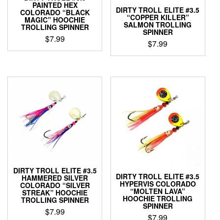
PAINTED HEX
product
product
DIRTY TROLL ELITE #3.5
COLORADO “BLACK
page
page
“COPPER KILLER”
MAGIC” HOOCHIE
SALMON TROLLING
TROLLING SPINNER
SPINNER
$
7.99
$
7.99
This
This
product
product
has
has
multiple
multiple
variants.
variants.
The
The
options
options
may
may
be
be
chosen
chosen
on
on
the
the
product
DIRTY TROLL ELITE #3.5
product
DIRTY TROLL ELITE #3.5
HAMMERED SILVER
page
HYPERVIS COLORADO
page
COLORADO “SILVER
“MOLTEN LAVA”
STREAK” HOOCHIE
HOOCHIE TROLLING
TROLLING SPINNER
SPINNER
$
7.99
$
7.99