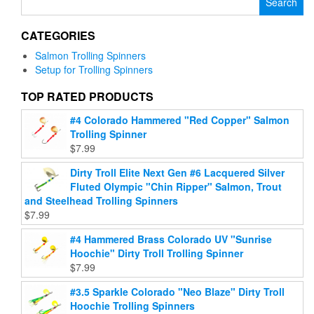
The
variants.
for:
options
The
may
CATEGORIES
options
be
may
Salmon Trolling Spinners
chosen
be
Setup for Trolling Spinners
on
chosen
the
on
TOP RATED PRODUCTS
product
the
page
#4 Colorado Hammered "Red Copper" Salmon
product
Trolling Spinner
page
$
7.99
Dirty Troll Elite Next Gen #6 Lacquered Silver
Fluted Olympic "Chin Ripper" Salmon, Trout
and Steelhead Trolling Spinners
$
7.99
#4 Hammered Brass Colorado UV "Sunrise
Hoochie" Dirty Troll Trolling Spinner
$
7.99
#3.5 Sparkle Colorado "Neo Blaze" Dirty Troll
Hoochie Trolling Spinners