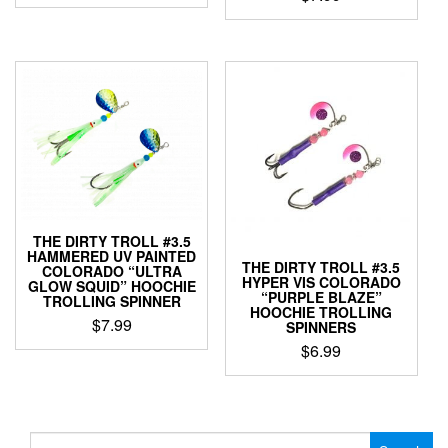
This
This
product
product
has
has
multiple
multiple
variants.
variants.
The
The
options
options
may
may
be
be
chosen
chosen
on
on
the
THE DIRTY TROLL #3.5
the
product
HAMMERED UV PAINTED
product
THE DIRTY TROLL #3.5
page
COLORADO “ULTRA
HYPER VIS COLORADO
page
GLOW SQUID” HOOCHIE
“PURPLE BLAZE”
TROLLING SPINNER
HOOCHIE TROLLING
$
7.99
SPINNERS
$
6.99
This
product
This
has
product
multiple
has
variants.
multiple
Search