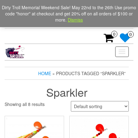
Skip
The Ultimate Trolling
Login / Register
Dirty Troll Memorial Weekend Sale! May 22nd to the 26th Use promo
to
code "honor" at checkout and get 20% off on all orders of $100 or
Spinners for salmon, trout,
the
more.
Dismiss
content
and steelhead.
0
0
Toggle
navigati
HOME
» PRODUCTS TAGGED “SPARKLER”
Sparkler
Showing all 8 results