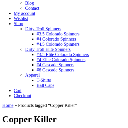
Blog
Contact
My account
Wishlist
Shop
Dirty Troll Spinners
#3.5 Colorado Spinners
#4 Colorado Spinners
#4.5 Colorado Spinners
Dirty Troll Elite Spinners
#3.5 Elite Colorado Spinners
#4 Elite Colorado Spinners
#4 Cascade Spinners
#6 Cascade Spinners
Apparel
T-Shirts
Ball Caps
Cart
Checkout
Home
» Products tagged “Copper Killer”
Copper Killer