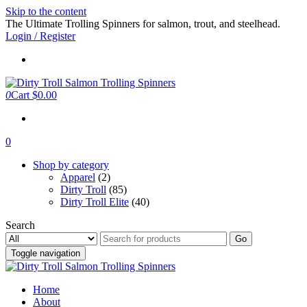
Skip to the content
The Ultimate Trolling Spinners for salmon, trout, and steelhead.
Login / Register
0
Cart
$0.00
0
Shop by category
Apparel
(2)
Dirty Troll
(85)
Dirty Troll Elite
(40)
Search
Go
Toggle navigation
Home
About