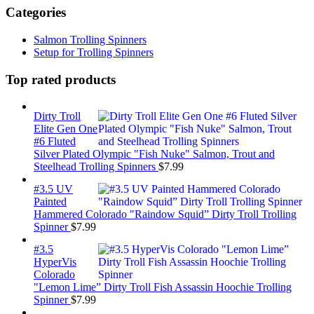
Categories
Salmon Trolling Spinners
Setup for Trolling Spinners
Top rated products
Dirty Troll
Elite Gen One
#6 Fluted
Silver Plated Olympic "Fish Nuke" Salmon, Trout and
Steelhead Trolling Spinners
$
7.99
#3.5 UV
Painted
Hammered Colorado "Raindow Squid” Dirty Troll Trolling
Spinner
$
7.99
#3.5
HyperVis
Colorado
"Lemon Lime” Dirty Troll Fish Assassin Hoochie Trolling
Spinner
$
7.99