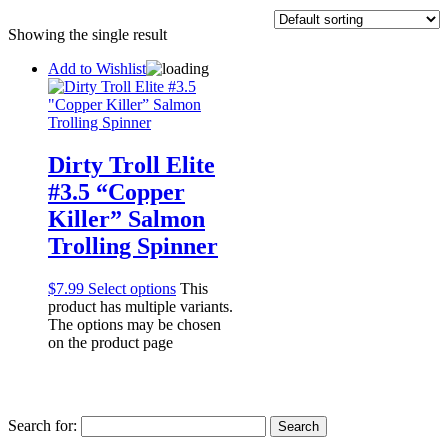
Showing the single result
Add to Wishlist
Dirty Troll Elite
#3.5 “Copper
Killer” Salmon
Trolling Spinner
$
7.99
Select options
This
product has multiple variants.
The options may be chosen
on the product page
Search for: