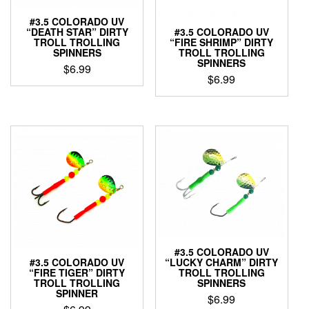
the
#3.5 COLORADO UV
product
“DEATH STAR” DIRTY
#3.5 COLORADO UV
page
TROLL TROLLING
“FIRE SHRIMP” DIRTY
SPINNERS
TROLL TROLLING
SPINNERS
$
6.99
$
6.99
This
This
product
product
has
has
multiple
multiple
variants.
variants.
The
The
options
options
may
may
be
be
chosen
chosen
on
on
the
the
#3.5 COLORADO UV
product
#3.5 COLORADO UV
“LUCKY CHARM” DIRTY
product
page
“FIRE TIGER” DIRTY
TROLL TROLLING
page
TROLL TROLLING
SPINNERS
SPINNER
$
6.99