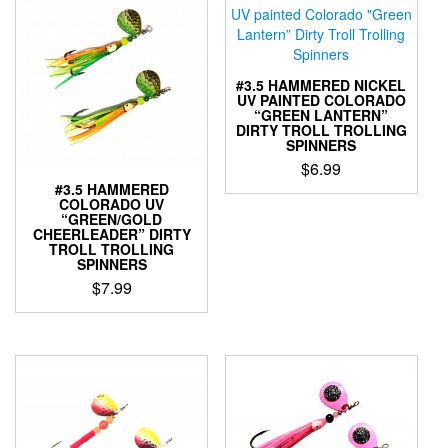
variants.
variants.
The
The
options
options
may
may
#3.5 HAMMERED NICKEL
be
be
UV PAINTED COLORADO
“GREEN LANTERN”
chosen
chosen
DIRTY TROLL TROLLING
on
on
SPINNERS
the
the
$
6.99
product
product
#3.5 HAMMERED
This
page
page
COLORADO UV
product
“GREEN/GOLD
CHEERLEADER” DIRTY
has
TROLL TROLLING
multiple
SPINNERS
variants.
$
7.99
The
This
options
product
may
has
be
multiple
chosen
variants.
on
The
the
options
product