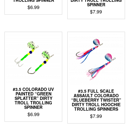
TROLLING SPINNER
DIRTY TROLL TROLLING
SPINNER
$
6.99
$
7.99
This
This
product
product
has
has
multiple
multiple
variants.
variants.
The
The
options
options
may
may
be
be
chosen
chosen
on
on
the
the
product
#3.5 COLORADO UV
#3.5 FULL SCALE
product
page
PAINTED “GREEN
ASSAULT COLORADO
page
SPLATTER” DIRTY
“BLUEBERRY TWISTER”
TROLL TROLLING
DIRTY TROLL HOOCHIE
SPINNER
TROLLING SPINNERS
$
6.99
$
7.99
This
This
product
product