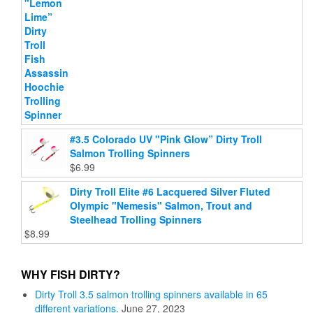
#3.5 Colorado UV "Pink Glow” Dirty Troll
Salmon Trolling Spinners
$
6.99
Dirty Troll Elite #6 Lacquered Silver Fluted
Olympic "Nemesis" Salmon, Trout and
Steelhead Trolling Spinners
$
8.99
WHY FISH DIRTY?
Dirty Troll 3.5 salmon trolling spinners available in 65
different variations.
June 27, 2023