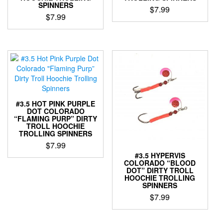
page
the
SPINNERS
$
7.99
product
$
7.99
This
page
This
product
product
has
has
multiple
multiple
variants.
variants.
The
The
options
options
may
may
be
#3.5 HOT PINK PURPLE
be
DOT COLORADO
chosen
“FLAMING PURP” DIRTY
chosen
on
TROLL HOOCHIE
on
the
TROLLING SPINNERS
the
product
$
7.99
product
page
#3.5 HYPERVIS
This
page
COLORADO “BLOOD
product
DOT” DIRTY TROLL
HOOCHIE TROLLING
has
SPINNERS
multiple
$
7.99
variants.
The
This
options
product