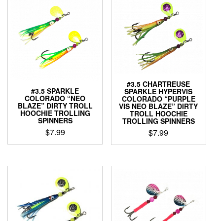
#3.5 CHARTREUSE
#3.5 SPARKLE
SPARKLE HYPERVIS
COLORADO “NEO
COLORADO “PURPLE
BLAZE” DIRTY TROLL
VIS NEO BLAZE” DIRTY
HOOCHIE TROLLING
TROLL HOOCHIE
SPINNERS
TROLLING SPINNERS
$
7.99
$
7.99
This
This
product
product
has
has
multiple
multiple
variants.
variants.
The
The
options
options
may
may