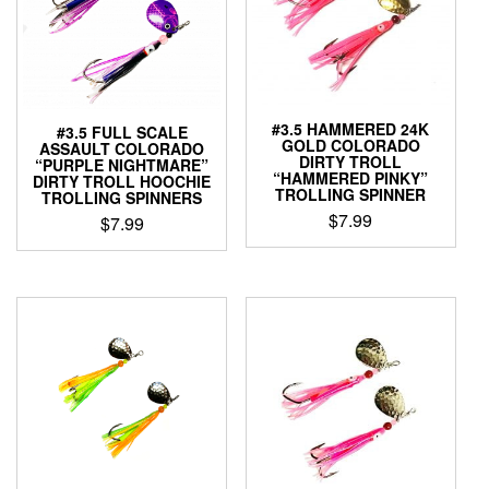
may
options
be
may
chosen
be
on
chosen
the
on
product
the
#3.5 HAMMERED 24K
#3.5 FULL SCALE
page
product
GOLD COLORADO
ASSAULT COLORADO
page
DIRTY TROLL
“PURPLE NIGHTMARE”
“HAMMERED PINKY”
DIRTY TROLL HOOCHIE
TROLLING SPINNER
TROLLING SPINNERS
$
7.99
$
7.99
This
This
product
product
has
has
multiple
multiple
variants.
variants.
The
The
options
options
may
may
be
be
chosen
chosen
on
on