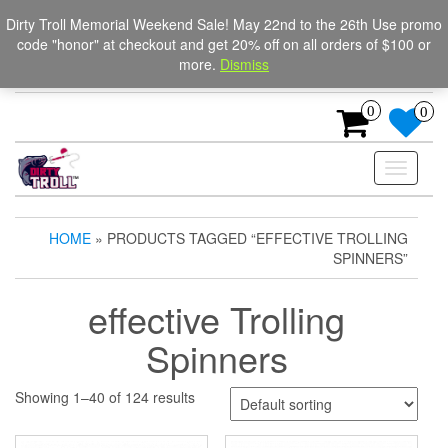
Skip
The Ultimate Trolling
Login / Register
Dirty Troll Memorial Weekend Sale! May 22nd to the 26th Use promo
to
code "honor" at checkout and get 20% off on all orders of $100 or
Spinners for salmon, trout,
the
more.
Dismiss
content
and steelhead.
0
0
Toggle
navigati
HOME
» PRODUCTS TAGGED “EFFECTIVE TROLLING
SPINNERS”
effective Trolling
Spinners
Showing 1–40 of 124 results