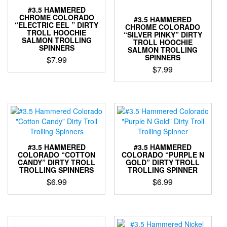
the
the
#3.5 HAMMERED
product
product
CHROME COLORADO
#3.5 HAMMERED
page
page
“ELECTRIC EEL ” DIRTY
CHROME COLORADO
TROLL HOOCHIE
“SILVER PINKY” DIRTY
SALMON TROLLING
TROLL HOOCHIE
SPINNERS
SALMON TROLLING
SPINNERS
$
7.99
$
7.99
This
This
product
product
has
has
multiple
multiple
variants.
variants.
The
The
options
options
may
#3.5 HAMMERED
#3.5 HAMMERED
may
COLORADO “COTTON
COLORADO “PURPLE N
be
CANDY” DIRTY TROLL
GOLD” DIRTY TROLL
be
chosen
TROLLING SPINNERS
TROLLING SPINNER
chosen
on
$
6.99
$
6.99
on
the
the
product
This
This
product
page
product
product
page
has
has
multiple
multiple