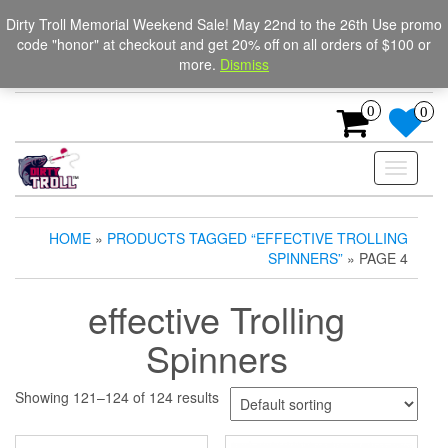
Skip
The Ultimate Trolling
Login / Register
Dirty Troll Memorial Weekend Sale! May 22nd to the 26th Use promo
to
code "honor" at checkout and get 20% off on all orders of $100 or
Spinners for salmon, trout,
the
more.
Dismiss
content
and steelhead.
0
0
Toggle
navigati
HOME
»
PRODUCTS TAGGED “EFFECTIVE TROLLING
SPINNERS”
» PAGE 4
effective Trolling
Spinners
Showing 121–124 of 124 results