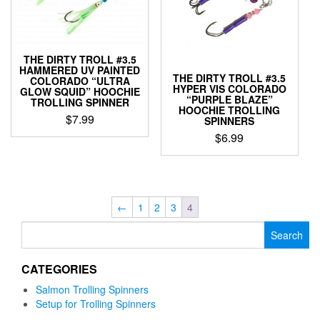
may
chosen
be
on
chosen
the
on
product
THE DIRTY TROLL #3.5
the
page
HAMMERED UV PAINTED
product
THE DIRTY TROLL #3.5
COLORADO “ULTRA
HYPER VIS COLORADO
page
GLOW SQUID” HOOCHIE
“PURPLE BLAZE”
TROLLING SPINNER
HOOCHIE TROLLING
$
7.99
SPINNERS
$
6.99
This
product
This
has
product
multiple
has
variants.
multiple
←
1
2
3
4
The
variants.
options
Search
The
may
for:
options
be
may
CATEGORIES
chosen
be
on
chosen
Salmon Trolling Spinners
the
on
Setup for Trolling Spinners
product
the