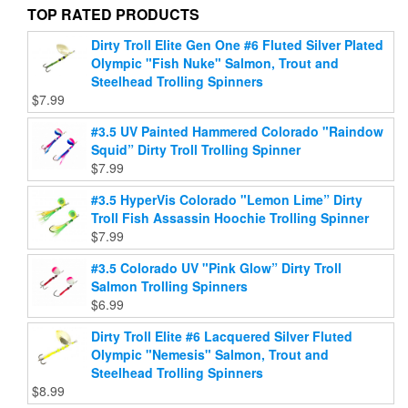
page
product
TOP RATED PRODUCTS
page
Dirty Troll Elite Gen One #6 Fluted Silver Plated
Olympic "Fish Nuke" Salmon, Trout and
Steelhead Trolling Spinners
$
7.99
#3.5 UV Painted Hammered Colorado "Raindow
Squid” Dirty Troll Trolling Spinner
$
7.99
#3.5 HyperVis Colorado "Lemon Lime” Dirty
Troll Fish Assassin Hoochie Trolling Spinner
$
7.99
#3.5 Colorado UV "Pink Glow” Dirty Troll
Salmon Trolling Spinners
$
6.99
Dirty Troll Elite #6 Lacquered Silver Fluted
Olympic "Nemesis" Salmon, Trout and
Steelhead Trolling Spinners
$
8.99