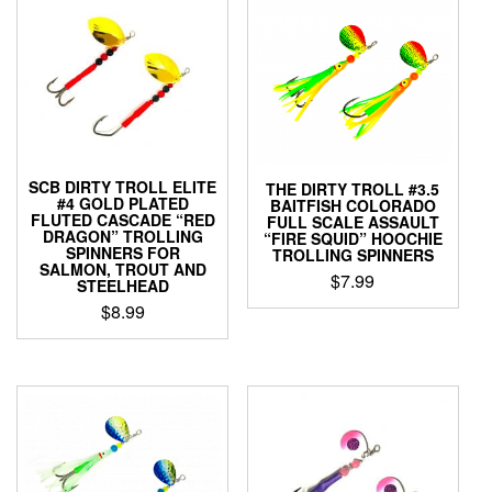
SCB DIRTY TROLL ELITE
THE DIRTY TROLL #3.5
#4 GOLD PLATED
BAITFISH COLORADO
FLUTED CASCADE “RED
FULL SCALE ASSAULT
DRAGON” TROLLING
“FIRE SQUID” HOOCHIE
SPINNERS FOR
TROLLING SPINNERS
SALMON, TROUT AND
$
7.99
STEELHEAD
$
8.99
This
product
This
has
product
multiple
has
variants.
multiple
The
variants.
options
The
may
options
be