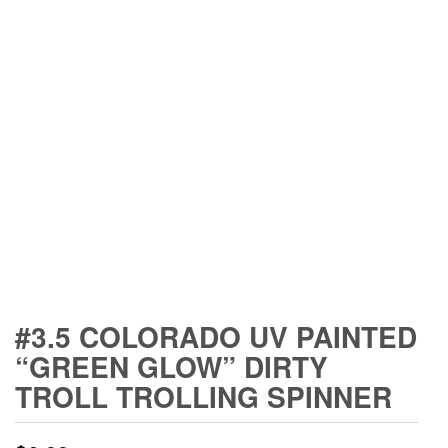
#3.5 COLORADO UV PAINTED
“GREEN GLOW” DIRTY
TROLL TROLLING SPINNER