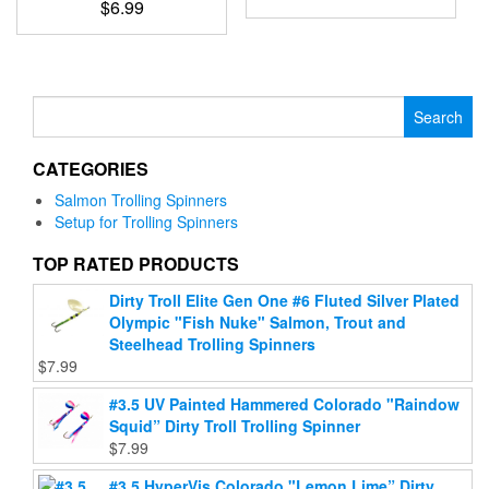
product
$
6.99
the
This
page
This
product
product
product
page
has
has
multiple
multiple
Search
variants.
variants.
for:
The
The
options
CATEGORIES
options
may
may
be
Salmon Trolling Spinners
be
chosen
Setup for Trolling Spinners
chosen
on
on
TOP RATED PRODUCTS
the
the
product
Dirty Troll Elite Gen One #6 Fluted Silver Plated
product
page
Olympic "Fish Nuke" Salmon, Trout and
page
Steelhead Trolling Spinners
$
7.99
#3.5 UV Painted Hammered Colorado "Raindow
Squid” Dirty Troll Trolling Spinner
$
7.99
#3.5 HyperVis Colorado "Lemon Lime” Dirty