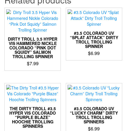
#3.5 COLORADO UV
“SPLAT ATTACK” DIRTY
DIRTY TROLL 3.5 HYPER
TROLL TROLLING
VIS HAMMERED NICKLE
SPINNER
COLORADO “PINK DOT
SQUIDY” SALMON
$
6.99
TROLLING SPINNER
This
$
7.99
product
This
has
product
multiple
has
variants.
multiple
The
variants.
options
The
may
options
be
THE DIRTY TROLL #3.5
#3.5 COLORADO UV
may
HYPER VIS COLORADO
“LUCKY CHARM” DIRTY
chosen
“PURPLE BLAZE”
TROLL TROLLING
be
on
HOOCHIE TROLLING
SPINNERS
chosen
the
SPINNERS
$
6.99
on