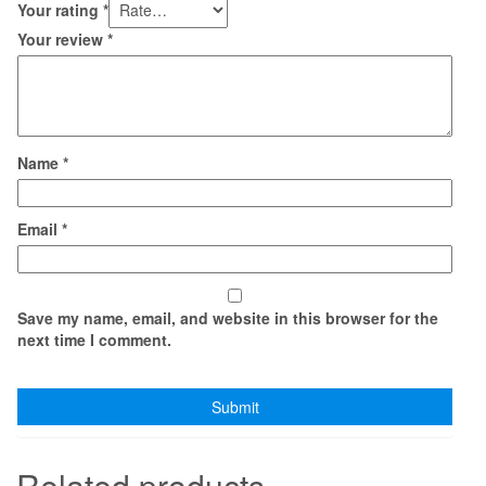
Your rating
*
Your review
*
Name
*
Email
*
Save my name, email, and website in this browser for the
next time I comment.
Related products