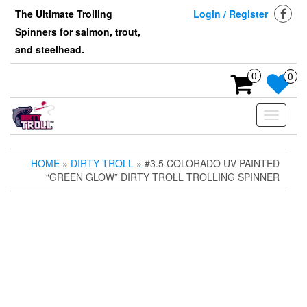
Skip
The Ultimate Trolling
Login / Register
to
Spinners for salmon, trout,
the
content
and steelhead.
0
0
Toggle
navigati
HOME
»
DIRTY TROLL
» #3.5 COLORADO UV PAINTED
“GREEN GLOW” DIRTY TROLL TROLLING SPINNER