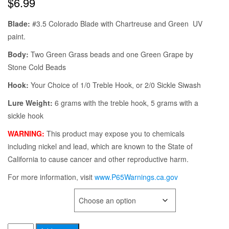
$
6.99
Blade:
#3.5 Colorado Blade with Chartreuse and Green UV
paint.
Body:
Two Green Grass beads and one Green Grape by
Stone Cold Beads
Hook:
Your Choice of 1/0 Treble Hook, or 2/0 Sickle Siwash
Lure Weight:
6 grams with the treble hook, 5 grams with a
sickle hook
WARNING:
This product may expose you to chemicals
including nickel and lead, which are known to the State of
California to cause cancer and other reproductive harm.
For more information, visit
www.P65Warnings.ca.gov
TYPE OF HOOK