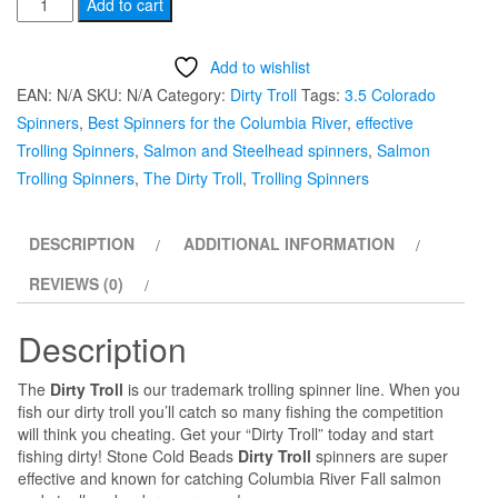
#3.5
Add to cart
Colorado
UV
Add to wishlist
painted
EAN:
N/A
SKU:
N/A
Category:
Dirty Troll
Tags:
3.5 Colorado
"Green
Spinners
,
Best Spinners for the Columbia River
,
effective
Glow”
Trolling Spinners
,
Salmon and Steelhead spinners
,
Salmon
Dirty
Trolling Spinners
,
The Dirty Troll
,
Trolling Spinners
Troll
Trolling
DESCRIPTION
ADDITIONAL INFORMATION
Spinner
quantity
REVIEWS (0)
Description
The
Dirty Troll
is our trademark trolling spinner line. When you
fish our dirty troll you’ll catch so many fishing the competition
will think you cheating. Get your “Dirty Troll” today and start
fishing dirty! Stone Cold Beads
Dirty Troll
spinners are super
effective and known for catching Columbia River Fall salmon