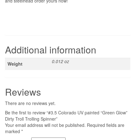
and steelhead order yours now!
Additional information
0.012 oz
Weight
Reviews
There are no reviews yet.
Be the first to review “#3.5 Colorado UV painted “Green Glow”
Dirty Troll Trolling Spinner”
Your email address will not be published.
Required fields are
marked
*