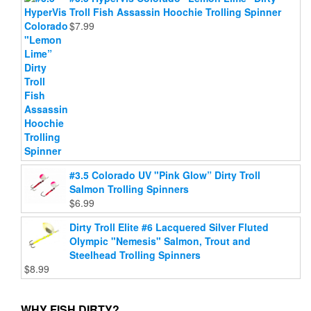
Troll Fish Assassin Hoochie Trolling Spinner
$
7.99
#3.5 Colorado UV "Pink Glow” Dirty Troll
Salmon Trolling Spinners
$
6.99
Dirty Troll Elite #6 Lacquered Silver Fluted
Olympic "Nemesis" Salmon, Trout and
Steelhead Trolling Spinners
$
8.99
WHY FISH DIRTY?