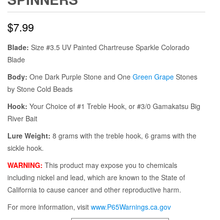
$
7.99
Blade:
Size #3.5 UV Painted Chartreuse Sparkle Colorado
Blade
Body:
One Dark Purple Stone and One
Green Grape
Stones
by Stone Cold Beads
Hook:
Your Choice of #1 Treble Hook, or #3/0 Gamakatsu Big
River Bait
Lure Weight:
8 grams with the treble hook, 6 grams with the
sickle hook.
WARNING:
This product may expose you to chemicals
including nickel and lead, which are known to the State of
California to cause cancer and other reproductive harm.
For more information, visit
www.P65Warnings.ca.gov