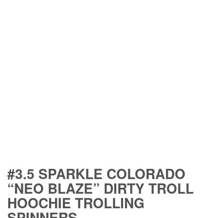
#3.5 SPARKLE COLORADO
“NEO BLAZE” DIRTY TROLL
HOOCHIE TROLLING
SPINNERS