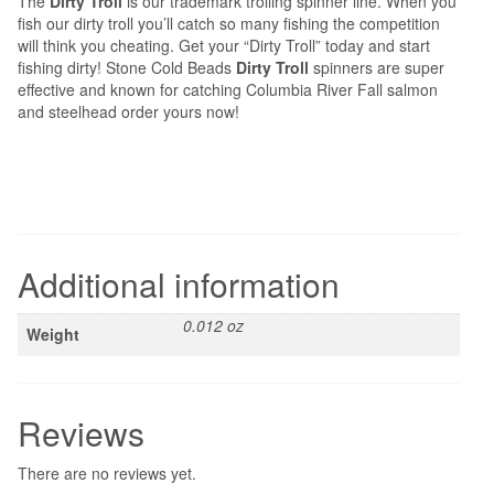
The
Dirty Troll
is our trademark trolling spinner line. When you
fish our dirty troll you’ll catch so many fishing the competition
will think you cheating. Get your “Dirty Troll” today and start
fishing dirty! Stone Cold Beads
Dirty Troll
spinners are super
effective and known for catching Columbia River Fall salmon
and steelhead order yours now!
Additional information
0.012 oz
Weight
Reviews
There are no reviews yet.