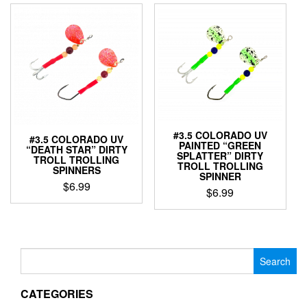
multiple
has
variants.
multiple
The
variants.
options
The
may
options
be
may
chosen
be
on
chosen
the
on
product
the
#3.5 COLORADO UV
#3.5 COLORADO UV
page
product
PAINTED “GREEN
“DEATH STAR” DIRTY
page
SPLATTER” DIRTY
TROLL TROLLING
TROLL TROLLING
SPINNERS
SPINNER
$
6.99
$
6.99
This
This
product
product
has
has
multiple
multiple
Search
variants.
variants.
for:
The
The
options
CATEGORIES
options
may