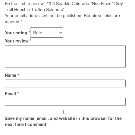
Be the first to review “#3.5 Sparkle Colorado “Neo Blaze” Dirty
Troll Hoochie Trolling Spinners”
Your email address will not be published.
Required fields are
marked
*
Your rating
*
Your review
*
Name
*
Email
*
Save my name, email, and website in this browser for the
next time I comment.