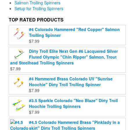
may
Salmon Trolling Spinners
be
be
Setup for Trolling Spinners
chosen
chosen
on
on
TOP RATED PRODUCTS
the
the
product
#4 Colorado Hammered "Red Copper" Salmon
product
page
Trolling Spinner
page
$
7.99
Dirty Troll Elite Next Gen #6 Lacquered Silver
Fluted Olympic "Chin Ripper" Salmon, Trout
and Steelhead Trolling Spinners
$
7.99
#4 Hammered Brass Colorado UV "Sunrise
Hoochie" Dirty Troll Trolling Spinner
$
7.99
#3.5 Sparkle Colorado "Neo Blaze" Dirty Troll
Hoochie Trolling Spinners
$
7.99
#4.5 Colorado Hammered Brass "Pinklady in a
skirt" Dirty Troll Trolling Spinners