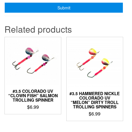
Related products
#3.5 COLORADO UV
#3.5 HAMMERED NICKLE
“CLOWN FISH” SALMON
COLORADO UV
TROLLING SPINNER
“MELON” DIRTY TROLL
$
6.99
TROLLING SPINNERS
$
6.99
This
product
This
has
product