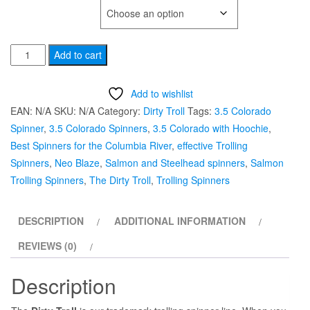
TYPE OF HOOK
#3.5
Add to cart
Sparkle
Colorado
Add to wishlist
"Neo
EAN:
N/A
SKU:
N/A
Category:
Dirty Troll
Tags:
3.5 Colorado
Blaze"
Spinner
,
3.5 Colorado Spinners
,
3.5 Colorado with Hoochie
,
Dirty
Best Spinners for the Columbia River
,
effective Trolling
Troll
Spinners
,
Neo Blaze
,
Salmon and Steelhead spinners
,
Salmon
Hoochie
Trolling Spinners
,
The Dirty Troll
,
Trolling Spinners
Trolling
Spinners
DESCRIPTION
ADDITIONAL INFORMATION
quantity
REVIEWS (0)
Description