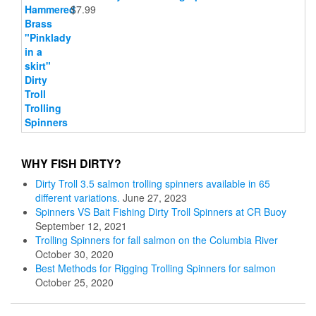
$
7.99
WHY FISH DIRTY?
Dirty Troll 3.5 salmon trolling spinners available in 65
different variations.
June 27, 2023
Spinners VS Bait Fishing Dirty Troll Spinners at CR Buoy
September 12, 2021
Trolling Spinners for fall salmon on the Columbia River
October 30, 2020
Best Methods for Rigging Trolling Spinners for salmon
October 25, 2020