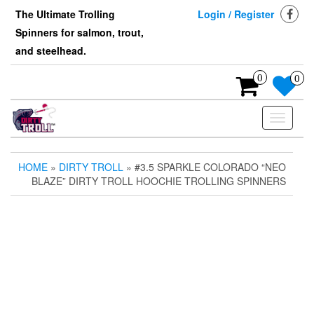
Skip
The Ultimate Trolling
Login / Register
to
Spinners for salmon, trout,
the
content
and steelhead.
0
0
Toggle
navigati
HOME
»
DIRTY TROLL
» #3.5 SPARKLE COLORADO “NEO
BLAZE” DIRTY TROLL HOOCHIE TROLLING SPINNERS