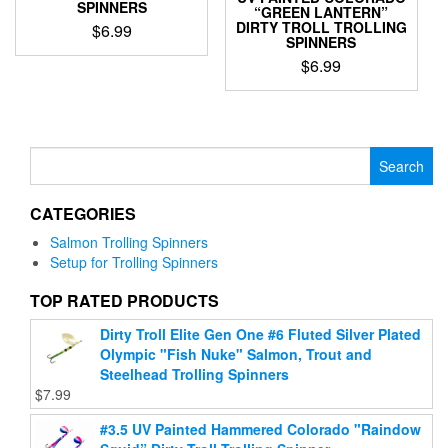
page
SPINNERS
“GREEN LANTERN”
DIRTY TROLL TROLLING
$
6.99
SPINNERS
This
$
6.99
product
This
has
product
multiple
has
variants.
multiple
Search
The
variants.
for:
options
The
may
CATEGORIES
options
be
may
chosen
Salmon Trolling Spinners
be
on
Setup for Trolling Spinners
chosen
the
on
TOP RATED PRODUCTS
product
the
page
Dirty Troll Elite Gen One #6 Fluted Silver Plated
product
Olympic "Fish Nuke" Salmon, Trout and
page
Steelhead Trolling Spinners
$
7.99
#3.5 UV Painted Hammered Colorado "Raindow