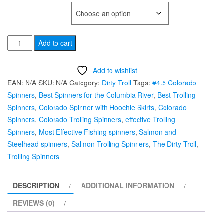
TYPE OF HOOK
#4.5
Add to cart
UV
Sparkle
Add to wishlist
Colorado
EAN:
N/A
SKU:
N/A
Category:
Dirty Troll
Tags:
#4.5 Colorado
"Man
Spinners
,
Best Spinners for the Columbia River
,
Best Trolling
O'
Spinners
,
Colorado Spinner with Hoochie Skirts
,
Colorado
War"
Spinners
,
Colorado Trolling Spinners
,
effective Trolling
Dirty
Spinners
,
Most Effective Fishing spinners
,
Salmon and
Troll
Steelhead spinners
,
Salmon Trolling Spinners
,
The Dirty Troll
,
Trolling
Trolling Spinners
Spinner
quantity
DESCRIPTION
ADDITIONAL INFORMATION
REVIEWS (0)