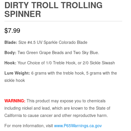
DIRTY TROLL TROLLING
SPINNER
$
7.99
Blade:
Size #4.5 UV Sparkle Colorado Blade
Body:
Two Green Grape Beads and Two Sky Blue.
Hook:
Your Choice of 1/0 Treble Hook, or 2/0 Sickle Siwash
Lure Weight:
6 grams with the treble hook, 5 grams with the
sickle hook
WARNING:
This product may expose you to chemicals
including nickel and lead, which are known to the State of
California to cause cancer and other reproductive harm.
For more information, visit
www.P65Warnings.ca.gov