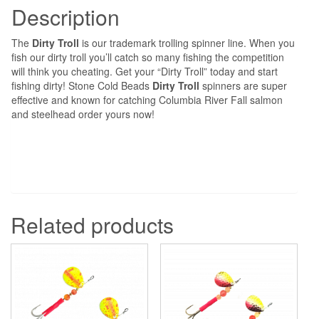
Description
The
Dirty Troll
is our trademark trolling spinner line. When you
fish our dirty troll you’ll catch so many fishing the competition
will think you cheating. Get your “Dirty Troll” today and start
fishing dirty! Stone Cold Beads
Dirty Troll
spinners are super
effective and known for catching Columbia River Fall salmon
and steelhead order yours now!
Related products