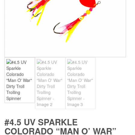
#4.5 UV SPARKLE
COLORADO “MAN O’ WAR”