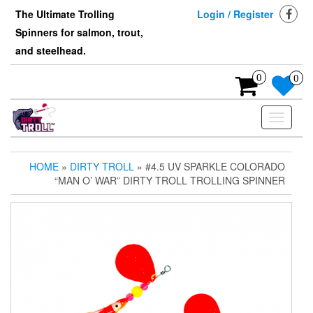
Skip
The Ultimate Trolling
Login / Register
to
Spinners for salmon, trout,
the
content
and steelhead.
0
0
Toggle
navigati
HOME
»
DIRTY TROLL
» #4.5 UV SPARKLE COLORADO
“MAN O’ WAR” DIRTY TROLL TROLLING SPINNER