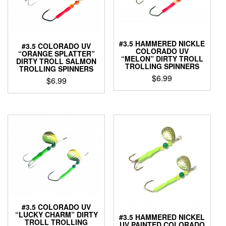
#3.5 HAMMERED NICKLE
#3.5 COLORADO UV
COLORADO UV
“ORANGE SPLATTER”
“MELON” DIRTY TROLL
DIRTY TROLL SALMON
TROLLING SPINNERS
TROLLING SPINNERS
$
6.99
$
6.99
This
This
product
product
has
has
multiple
multiple
variants.
variants.
The
The
options
options
may
may
be
be
chosen
chosen
on
on
the
the
#3.5 COLORADO UV
product
“LUCKY CHARM” DIRTY
product
#3.5 HAMMERED NICKEL
TROLL TROLLING
page
UV PAINTED COLORADO