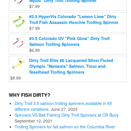
Squid” Dirty Troll Trolling Spinner
$
7.99
#3.5 HyperVis Colorado "Lemon Lime” Dirty
Troll Fish Assassin Hoochie Trolling Spinner
$
7.99
#3.5 Colorado UV "Pink Glow” Dirty Troll
Salmon Trolling Spinners
$
6.99
Dirty Troll Elite #6 Lacquered Silver Fluted
Olympic "Nemesis" Salmon, Trout and
Steelhead Trolling Spinners
$
8.99
WHY FISH DIRTY?
Dirty Troll 3.5 salmon trolling spinners available in 65
different variations.
June 27, 2023
Spinners VS Bait Fishing Dirty Troll Spinners at CR Buoy
September 12, 2021
Trolling Spinners for fall salmon on the Columbia River