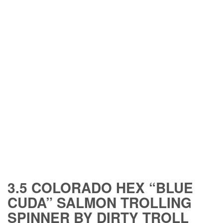
3.5 COLORADO HEX “BLUE
CUDA” SALMON TROLLING
SPINNER BY DIRTY TROLL