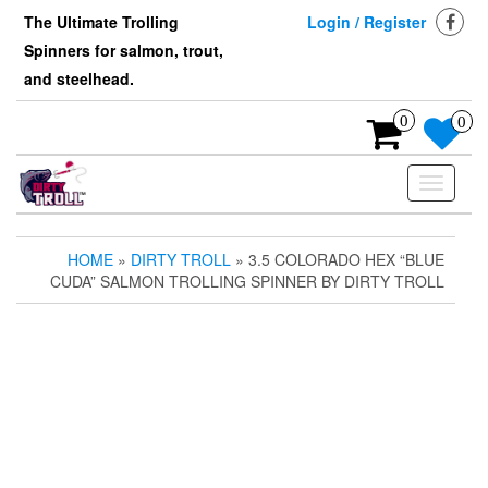
Skip
The Ultimate Trolling
Login / Register
to
Spinners for salmon, trout,
the
content
and steelhead.
0
0
Toggle
navigati
HOME
»
DIRTY TROLL
» 3.5 COLORADO HEX “BLUE
CUDA” SALMON TROLLING SPINNER BY DIRTY TROLL