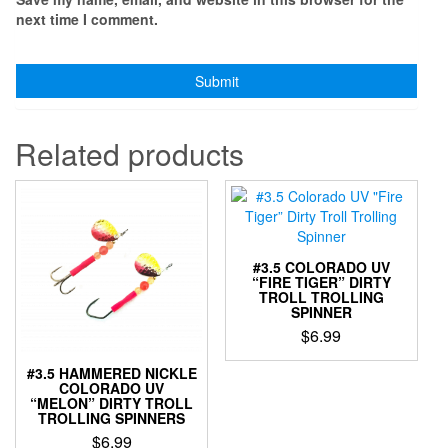
next time I comment.
Related products
#3.5 COLORADO UV
“FIRE TIGER” DIRTY
TROLL TROLLING
SPINNER
$
6.99
This
#3.5 HAMMERED NICKLE
product
COLORADO UV
“MELON” DIRTY TROLL
has
TROLLING SPINNERS
multiple
$
6.99
variants.