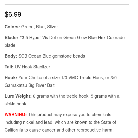
$
6.99
Colors:
Green, Blue, Silver
Blade:
#3.5 Hyper Vis Dot on Green Glow Blue Hex Colorado
blade.
Body:
SCB Ocean Blue gemstone beads
Tail:
UV Hook Stablizer
Hook:
Your Choice of a size 1/0 VMC Treble Hook, or 3/0
Gamakatsu Big River Bait
Lure Weight:
6 grams with the treble hook, 5 grams with a
sickle hook
WARNING:
This product may expose you to chemicals
including nickel and lead, which are known to the State of
California to cause cancer and other reproductive harm.