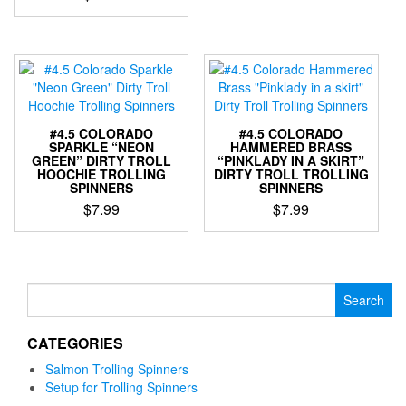
The
This
options
product
may
has
be
multiple
chosen
variants.
on
The
the
options
#4.5 COLORADO
#4.5 COLORADO
product
may
SPARKLE “NEON
HAMMERED BRASS
page
GREEN” DIRTY TROLL
“PINKLADY IN A SKIRT”
be
HOOCHIE TROLLING
DIRTY TROLL TROLLING
chosen
SPINNERS
SPINNERS
on
$
7.99
$
7.99
the
This
This
product
product
product
page
has
has
multiple
multiple
Search
variants.
variants.
for:
The
The
CATEGORIES
options
options
may
may
Salmon Trolling Spinners
be
be
Setup for Trolling Spinners
chosen
chosen