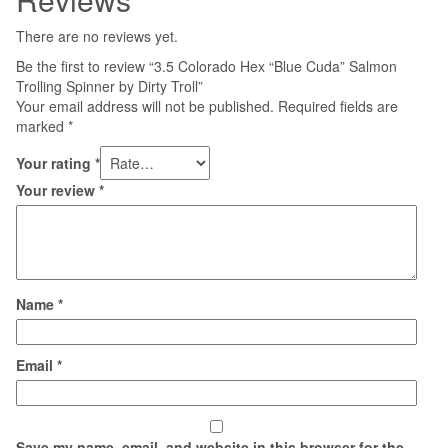
There are no reviews yet.
Be the first to review “3.5 Colorado Hex “Blue Cuda” Salmon
Trolling Spinner by Dirty Troll”
Your email address will not be published.
Required fields are
marked
*
Your rating
*
Your review
*
Name
*
Email
*
Save my name, email, and website in this browser for the