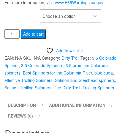
For more information, visit
www.P65Warnings.ca.gov
TYPE OF HOOK
3.5
Add to cart
Colorado
Hex
Add to wishlist
"Blue
EAN:
N/A
SKU:
N/A
Category:
Dirty Troll
Tags:
3.5 Colorado
Cuda”
Spinner
,
3.5 Colorado Spinners
,
3.5 premium Colorado
Salmon
spinners
,
Best Spinners for the Columbia River
,
blue cuda
,
Trolling
effective Trolling Spinners
,
Salmon and Steelhead spinners
,
Spinner
Salmon Trolling Spinners
,
The Dirty Troll
,
Trolling Spinners
by
Dirty
DESCRIPTION
ADDITIONAL INFORMATION
Troll
quantity
REVIEWS (0)