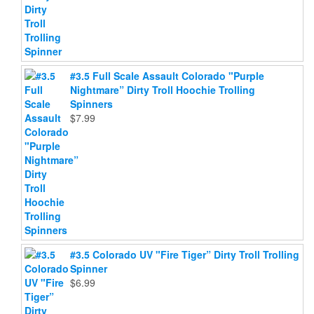
#3.5 Full Scale Assault Colorado "Purple
Nightmare” Dirty Troll Hoochie Trolling
Spinners
$
7.99
#3.5 Colorado UV "Fire Tiger” Dirty Troll Trolling
Spinner
$
6.99