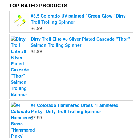
on
on
TOP RATED PRODUCTS
the
the
#3.5 Colorado UV painted "Green Glow” Dirty
product
product
Troll Trolling Spinner
page
page
$
6.99
Dirty Troll Elite #6 Silver Plated Cascade "Thor"
Salmon Trolling Spinner
$
8.99
#4 Colorado Hammered Brass "Hammered
Pinky" Dirty Troll Trolling Spinner
$
7.99