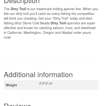
Description
The
Dirty Troll
is our trademark trolling spinner line. When you
fish our dirty troll you’ll catch so many fishing the competition
will think you cheating. Get your “Dirty Troll” today and start
fishing dirty! Stone Cold Beads
Dirty Troll
spinners are super
effective and known for catching salmon, trout, and steelhead
in California, Washington, Oregon and Alaska! order yours
now!
Additional information
0.012 oz
Weight
Reviews