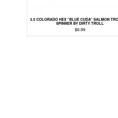
3.5 COLORADO HEX “BLUE CUDA” SALMON TR
SPINNER BY DIRTY TROLL
$
6.99
This
product
has
multiple
variants.
The
options
may
be
chosen
on
the
product
page