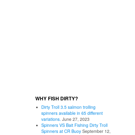
WHY FISH DIRTY?
Dirty Troll 3.5 salmon trolling
spinners available in 65 different
variations.
June 27, 2023
Spinners VS Bait Fishing Dirty Troll
Spinners at CR Buoy
September 12,