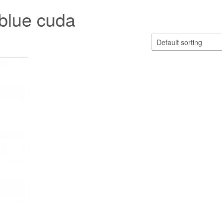
blue cuda