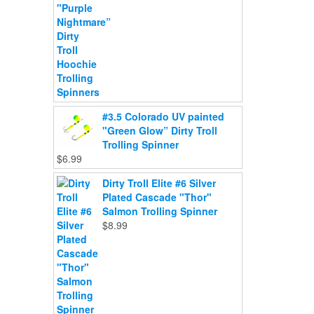
#3.5 Colorado UV painted
"Green Glow” Dirty Troll
Trolling Spinner
$
6.99
Dirty Troll Elite #6 Silver
Plated Cascade "Thor"
Salmon Trolling Spinner
$
8.99