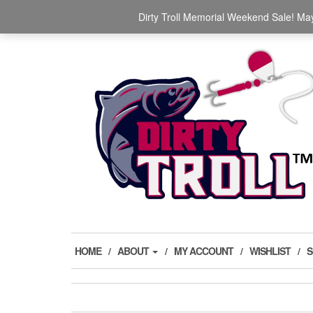
Skip
The Ultimate Trolling Spinners for salmon, trout,
Dirty Troll Memorial Weekend Sale! May
to
the
content
HOME
ABOUT
MY ACCOUNT
WISHLIST