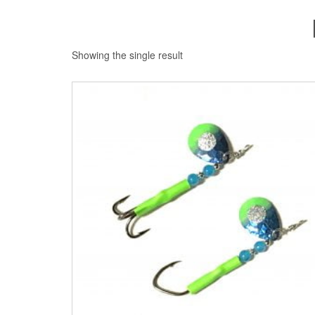
Showing the single result