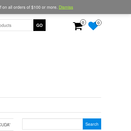
Login / Register
 on all orders of $100 or more.
Dismiss
0
0
GO
Search
CUDA”
for: