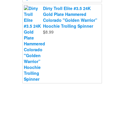
Dirty Troll Elite #3.5 24K
Gold Plate Hammered
Colorado "Golden Warrior”
Hoochie Trolling Spinner
$
8.99