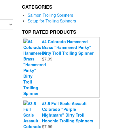
CATEGORIES
Salmon Trolling Spinners
Setup for Trolling Spinners
TOP RATED PRODUCTS
#4 Colorado Hammered
Brass "Hammered Pinky"
Dirty Troll Trolling Spinner
$
7.99
#3.5 Full Scale Assault
Colorado "Purple
Nightmare” Dirty Troll
Hoochie Trolling Spinners
$
7.99