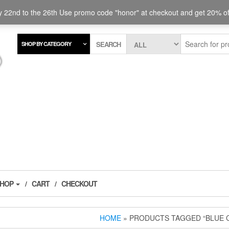
 and steelhead.
 22nd to the 26th Use promo code "honor" at checkout and get 20% off
SEARCH
SHOP BY CATEGORY
SHOP
CART
CHECKOUT
HOME
» PRODUCTS TAGGED “BLUE 