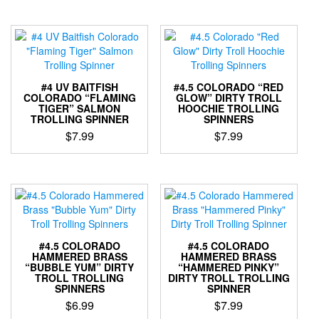
has
product
multiple
has
variants.
multiple
The
variants.
options
The
may
options
be
#4 UV BAITFISH
#4.5 COLORADO “RED
may
COLORADO “FLAMING
GLOW” DIRTY TROLL
chosen
TIGER” SALMON
HOOCHIE TROLLING
be
on
TROLLING SPINNER
SPINNERS
chosen
the
$
7.99
$
7.99
on
product
the
This
This
page
product
product
product
page
has
has
multiple
multiple
variants.
variants.
The
The
options
options
#4.5 COLORADO
#4.5 COLORADO
may
may
HAMMERED BRASS
HAMMERED BRASS
“BUBBLE YUM” DIRTY
“HAMMERED PINKY”
be
be
TROLL TROLLING
DIRTY TROLL TROLLING
chosen
chosen
SPINNERS
SPINNER
on
on
$
6.99
$
7.99
the
the