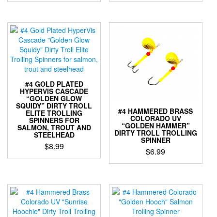
This
This
product
product
has
has
multiple
multiple
variants.
variants.
The
The
options
options
may
may
be
be
#4 GOLD PLATED
chosen
chosen
HYPERVIS CASCADE
“GOLDEN GLOW
on
on
SQUIDY” DIRTY TROLL
the
the
#4 HAMMERED BRASS
ELITE TROLLING
COLORADO UV
product
product
SPINNERS FOR
“GOLDEN HAMMER”
SALMON, TROUT AND
page
page
DIRTY TROLL TROLLING
STEELHEAD
SPINNER
$
8.99
$
6.99
This
This
product
product
has
has
multiple
multiple
variants.
variants.
The
The