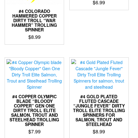
$
6.99
on
the
#4 COLORADO
This
HAMMERED COPPER
product
product
DIRTY TROLL “WAR
page
has
HAMMER” TROLLING
SPINNER
multiple
variants.
$
8.99
The
This
options
product
may
has
be
multiple
chosen
variants.
on
The
the
options
product
may
page
be
#4 COPPER OLYMPIC
#4 GOLD PLATED
chosen
BLADE “BLOODY
FLUTED CASCADE
COPPER” GEN ONE
“JUNGLE FEVER” DIRTY
on
DIRTY TROLL ELITE
TROLL ELITE TROLLING
the
SALMON, TROUT AND
SPINNERS FOR
product
STEELHEAD TROLLING
SALMON, TROUT AND
SPINNER
STEELHEAD
page
$
7.99
$
8.99