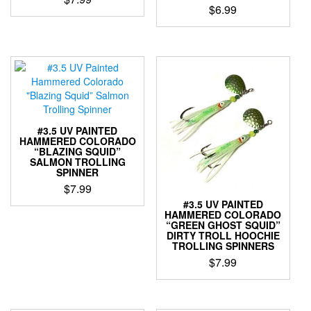
on
$
6.99
the
This
This
product
product
product
page
has
has
multiple
multiple
variants.
variants.
The
The
options
options
may
may
be
#3.5 UV PAINTED
be
HAMMERED COLORADO
chosen
“BLAZING SQUID”
chosen
on
SALMON TROLLING
on
the
SPINNER
the
product
$
7.99
product
page
#3.5 UV PAINTED
This
page
HAMMERED COLORADO
product
“GREEN GHOST SQUID”
DIRTY TROLL HOOCHIE
has
TROLLING SPINNERS
multiple
$
7.99
variants.
The
This
options
product
may
has