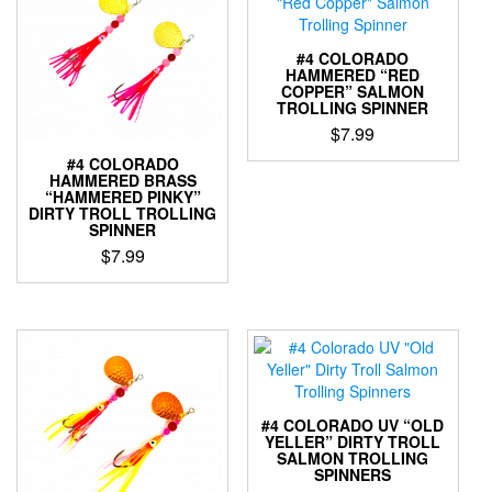
variants.
The
The
options
options
may
#4 COLORADO
may
be
HAMMERED “RED
COPPER” SALMON
be
chosen
TROLLING SPINNER
chosen
on
$
7.99
on
the
the
product
#4 COLORADO
This
HAMMERED BRASS
product
page
product
“HAMMERED PINKY”
page
has
DIRTY TROLL TROLLING
SPINNER
multiple
variants.
$
7.99
The
This
options
product
may
has
be
multiple
chosen
variants.
on
The
the
options
#4 COLORADO UV “OLD
product
may
YELLER” DIRTY TROLL
page
SALMON TROLLING
be
SPINNERS
chosen