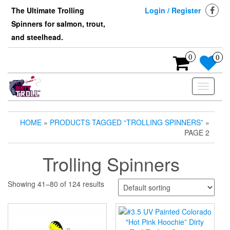
Skip
The Ultimate Trolling
Login / Register
to
Spinners for salmon, trout,
the
content
and steelhead.
0
0
Toggle
navigati
HOME
»
PRODUCTS TAGGED “TROLLING SPINNERS”
»
PAGE 2
Trolling Spinners
Showing 41–80 of 124 results