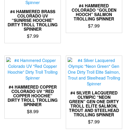
options
options
#4 HAMMERED
may
may
COLORADO “GOLDEN
#4 HAMMERED BRASS
be
HOOCH” SALMON
be
COLORADO UV
chosen
TROLLING SPINNER
“SUNRISE HOOCHIE”
chosen
on
DIRTY TROLL TROLLING
$
7.99
on
SPINNER
the
the
This
$
7.99
product
product
product
page
This
page
has
product
multiple
has
variants.
multiple
The
variants.
options
The
may
options
be
may
chosen
#4 HAMMERED COPPER
be
COLORADO UV “RED
on
#4 SILVER LACQUERED
COPPER HOOCHIE”
chosen
OLYMPIC “NEON
the
DIRTY TROLL TROLLING
GREEN” GEN ONE DIRTY
on
product
SPINNER
TROLL ELITE SALMON,
the
page
TROUT AND STEELHEAD
$
8.99
product
TROLLING SPINNER
This
page
$
7.99
product
This