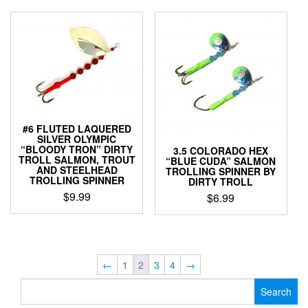
has
may
multiple
be
variants.
chosen
The
on
options
the
may
product
be
page
chosen
on
#6 FLUTED LAQUERED
the
SILVER OLYMPIC
“BLOODY TRON” DIRTY
product
3.5 COLORADO HEX
TROLL SALMON, TROUT
“BLUE CUDA” SALMON
page
AND STEELHEAD
TROLLING SPINNER BY
TROLLING SPINNER
DIRTY TROLL
$
9.99
$
6.99
This
This
product
product
has
has
multiple
multiple
←
1
2
3
4
→
variants.
variants.
Search
The
The
for:
options
options