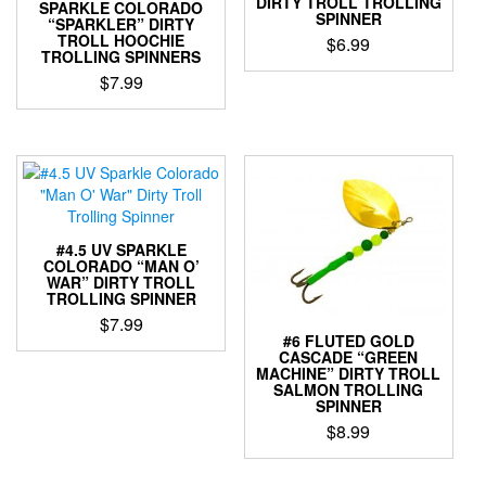
DIRTY TROLL TROLLING
be
chosen
SPARKLE COLORADO
SPINNER
“SPARKLER” DIRTY
chosen
on
TROLL HOOCHIE
$
6.99
on
the
TROLLING SPINNERS
the
product
This
$
7.99
product
page
product
This
page
has
product
multiple
has
variants.
multiple
The
variants.
options
The
may
options
be
#4.5 UV SPARKLE
may
COLORADO “MAN O’
chosen
WAR” DIRTY TROLL
be
on
TROLLING SPINNER
chosen
the
$
7.99
on
product
#6 FLUTED GOLD
the
This
CASCADE “GREEN
page
MACHINE” DIRTY TROLL
product
product
SALMON TROLLING
page
has
SPINNER
multiple
$
8.99
variants.
This
The
product
options