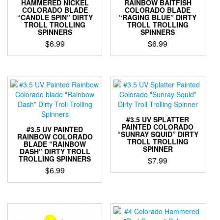
be
HAMMERED NICKEL
RAINBOW BAITFISH
product
COLORADO BLADE
COLORADO BLADE
chosen
page
“CANDLE SPIN” DIRTY
“RAGING BLUE” DIRTY
on
TROLL TROLLING
TROLL TROLLING
the
SPINNERS
SPINNERS
product
$
6.99
$
6.99
page
This
This
product
product
has
has
multiple
multiple
variants.
variants.
The
The
options
options
#3.5 UV SPLATTER
may
may
PAINTED COLORADO
#3.5 UV PAINTED
“SUNRAY SQUID” DIRTY
be
be
RAINBOW COLORADO
TROLL TROLLING
BLADE “RAINBOW
chosen
chosen
SPINNER
DASH” DIRTY TROLL
on
on
TROLLING SPINNERS
$
7.99
the
the
$
6.99
This
product
product
This
product
page
page
product
has
has
multiple
multiple
variants.