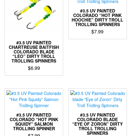
#3.5 UV PAINTED
COLORADO “HOT PINK
HOOCHIE” DIRTY TROLL
TROLLING SPINNERS
$
7.99
This
#3.5 UV PAINTED
product
CHARTREUSE BAITFISH
COLORADO BLADE
has
“LEO” DIRTY TROLL
multiple
TROLLING SPINNERS
variants.
$
6.99
The
options
This
may
product
be
has
chosen
multiple
on
variants.
the
The
product
options
#3.5 UV PAINTED
#3.5 UV PAINTED
page
may
COLORADO “HOT PINK
COLORADO BLADE
SQUIDY” SALMON
“EYE OF ZORON” DIRTY
be
TROLLING SPINNER
TROLL TROLLING
chosen
SPINNERS
$
7.99