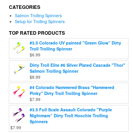
may
may
CATEGORIES
be
be
chosen
chosen
Salmon Trolling Spinners
on
on
Setup for Trolling Spinners
the
the
product
product
TOP RATED PRODUCTS
page
page
#3.5 Colorado UV painted "Green Glow” Dirty
Troll Trolling Spinner
$
6.99
Dirty Troll Elite #6 Silver Plated Cascade "Thor"
Salmon Trolling Spinner
$
8.99
#4 Colorado Hammered Brass "Hammered
Pinky" Dirty Troll Trolling Spinner
$
7.99
#3.5 Full Scale Assault Colorado "Purple
Nightmare” Dirty Troll Hoochie Trolling
Spinners
$
7.99