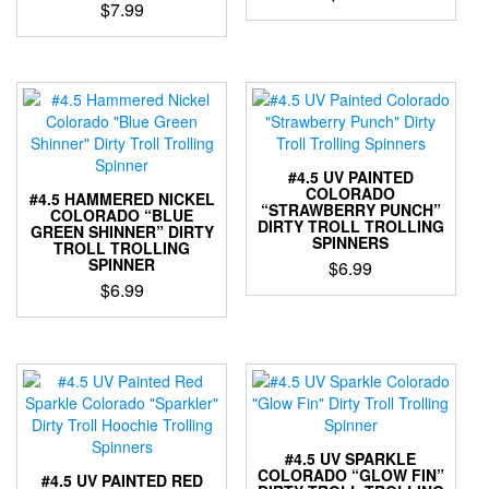
$
7.99
the
the
This
This
product
product
product
product
page
page
has
has
multiple
multiple
variants.
variants.
The
The
options
options
may
#4.5 UV PAINTED
may
COLORADO
be
#4.5 HAMMERED NICKEL
“STRAWBERRY PUNCH”
be
COLORADO “BLUE
chosen
DIRTY TROLL TROLLING
GREEN SHINNER” DIRTY
chosen
on
SPINNERS
TROLL TROLLING
on
the
SPINNER
$
6.99
the
product
$
6.99
This
product
page
This
product
page
product
has
has
multiple
multiple
variants.
variants.
The
The
options
options
may
#4.5 UV SPARKLE
may
be
COLORADO “GLOW FIN”
#4.5 UV PAINTED RED