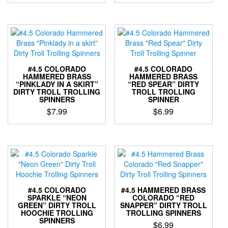
This
This
product
product
product
product
page
page
has
has
multiple
multiple
variants.
variants.
The
The
options
options
#4.5 COLORADO
#4.5 COLORADO
may
may
HAMMERED BRASS
HAMMERED BRASS
“PINKLADY IN A SKIRT”
“RED SPEAR” DIRTY
be
be
DIRTY TROLL TROLLING
TROLL TROLLING
chosen
chosen
SPINNERS
SPINNER
on
on
$
7.99
$
6.99
the
the
This
This
product
product
product
product
page
page
has
has
multiple
multiple
variants.
variants.
The
The
options
options
#4.5 COLORADO
#4.5 HAMMERED BRASS
may
may
SPARKLE “NEON
COLORADO “RED
GREEN” DIRTY TROLL
SNAPPER” DIRTY TROLL
be
be
HOOCHIE TROLLING
TROLLING SPINNERS
chosen
chosen
SPINNERS
$
6.99
on
on