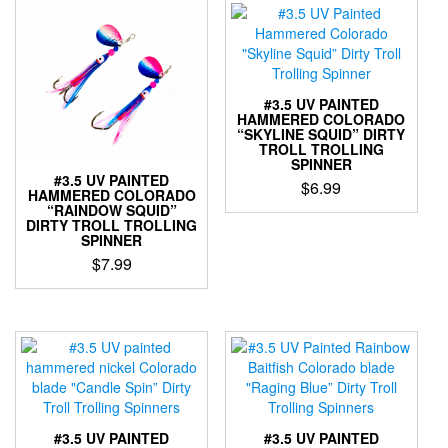
be
multiple
chosen
variants.
on
The
the
options
product
may
#3.5 UV PAINTED
page
be
HAMMERED COLORADO
“SKYLINE SQUID” DIRTY
chosen
TROLL TROLLING
on
SPINNER
the
#3.5 UV PAINTED
$
6.99
HAMMERED COLORADO
product
“RAINDOW SQUID”
This
page
DIRTY TROLL TROLLING
product
SPINNER
has
$
7.99
multiple
This
variants.
product
The
has
options
multiple
may
variants.
be
The
chosen
options
on
may
the
#3.5 UV PAINTED
#3.5 UV PAINTED