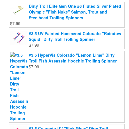
the
product
Dirty Troll Elite Gen One #6 Fluted Silver Plated
product
page
Olympic "Fish Nuke" Salmon, Trout and
page
Steelhead Trolling Spinners
$
7.99
#3.5 UV Painted Hammered Colorado "Raindow
Squid” Dirty Troll Trolling Spinner
$
7.99
#3.5 HyperVis Colorado "Lemon Lime” Dirty
Troll Fish Assassin Hoochie Trolling Spinner
$
7.99
#3.5 Colorado UV "Pink Glow” Dirty Troll