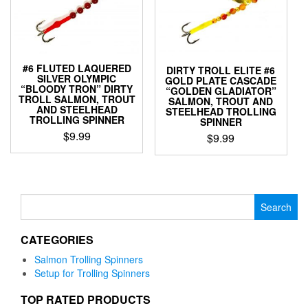
#6 FLUTED LAQUERED
DIRTY TROLL ELITE #6
SILVER OLYMPIC
GOLD PLATE CASCADE
“BLOODY TRON” DIRTY
“GOLDEN GLADIATOR”
TROLL SALMON, TROUT
SALMON, TROUT AND
AND STEELHEAD
STEELHEAD TROLLING
TROLLING SPINNER
SPINNER
$
9.99
$
9.99
This
This
product
product
has
has
multiple
multiple
Search
variants.
variants.
for:
The
The
options
CATEGORIES
options
may
may
Salmon Trolling Spinners
be
be
Setup for Trolling Spinners
chosen
chosen
on
on
TOP RATED PRODUCTS
the