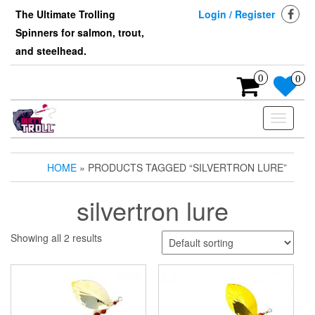
Skip
The Ultimate Trolling
Login / Register
to
Spinners for salmon, trout,
the
content
and steelhead.
0
0
Toggle
navigati
HOME
» PRODUCTS TAGGED “SILVERTRON LURE”
silvertron lure
Showing all 2 results