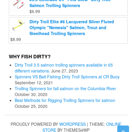
Salmon Trolling Spinners
$
6.99
Dirty Troll Elite #6 Lacquered Silver Fluted
Olympic "Nemesis" Salmon, Trout and
Steelhead Trolling Spinners
$
8.99
WHY FISH DIRTY?
Dirty Troll 3.5 salmon trolling spinners available in 65
different variations.
June 27, 2023
Spinners VS Bait Fishing Dirty Troll Spinners at CR Buoy
September 12, 2021
Trolling Spinners for fall salmon on the Columbia River
October 30, 2020
Best Methods for Rigging Trolling Spinners for salmon
October 25, 2020
PROUDLY POWERED BY
WORDPRESS
|
THEME:
ONLINE
STORE
BY THEMES4WP