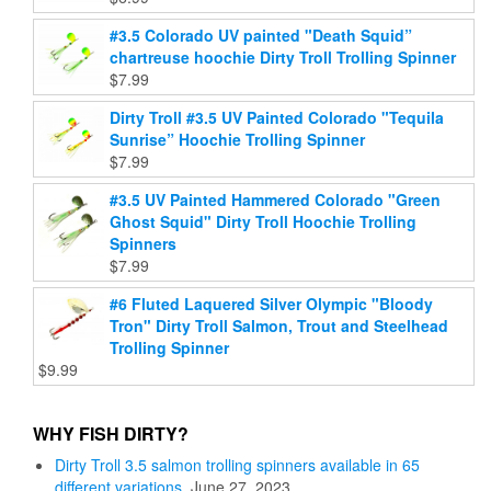
#3.5 Colorado UV painted "Death Squid”
chartreuse hoochie Dirty Troll Trolling Spinner
$
7.99
Dirty Troll #3.5 UV Painted Colorado "Tequila
Sunrise” Hoochie Trolling Spinner
$
7.99
#3.5 UV Painted Hammered Colorado "Green
Ghost Squid" Dirty Troll Hoochie Trolling
Spinners
$
7.99
#6 Fluted Laquered Silver Olympic "Bloody
Tron" Dirty Troll Salmon, Trout and Steelhead
Trolling Spinner
$
9.99
WHY FISH DIRTY?
Dirty Troll 3.5 salmon trolling spinners available in 65
different variations.
June 27, 2023