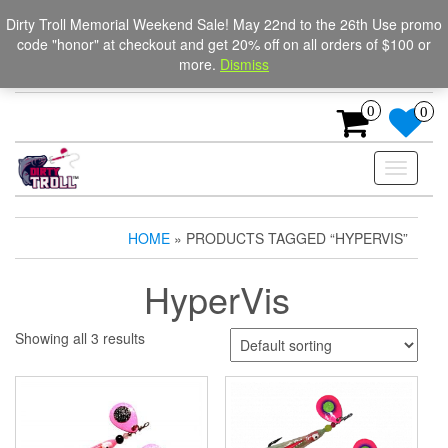
Skip
The Ultimate Trolling
Login / Register
Dirty Troll Memorial Weekend Sale! May 22nd to the 26th Use promo
to
code "honor" at checkout and get 20% off on all orders of $100 or
Spinners for salmon, trout,
the
more.
Dismiss
content
and steelhead.
0
0
Toggle
navigati
HOME
» PRODUCTS TAGGED “HYPERVIS”
HyperVis
Showing all 3 results