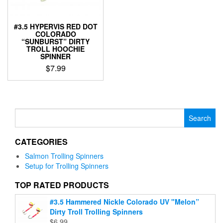
on
product
the
page
product
#3.5 HYPERVIS RED DOT
COLORADO
page
“SUNBURST” DIRTY
TROLL HOOCHIE
SPINNER
$
7.99
This
product
has
multiple
Search
variants.
for:
The
CATEGORIES
options
may
Salmon Trolling Spinners
be
Setup for Trolling Spinners
chosen
on
TOP RATED PRODUCTS
the
#3.5 Hammered Nickle Colorado UV "Melon”
product
Dirty Troll Trolling Spinners
page
$
6.99