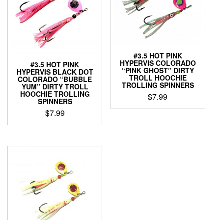
#3.5 HOT PINK
HYPERVIS COLORADO
#3.5 HOT PINK
“PINK GHOST” DIRTY
HYPERVIS BLACK DOT
TROLL HOOCHIE
COLORADO “BUBBLE
TROLLING SPINNERS
YUM” DIRTY TROLL
HOOCHIE TROLLING
$
7.99
SPINNERS
This
$
7.99
product
This
has
product
multiple
has
variants.
multiple
The
variants.
options
The
may
options
be
may
chosen
be
on
chosen
the