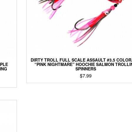
the
product
page
DIRTY TROLL FULL SCALE ASSAULT #3.5 COLO
RPLE
“PINK NIGHTMARE” HOOCHIE SALMON TROLLI
ING
SPINNERS
$
7.99
This
product
has
multiple
variants.
The
options
may
be