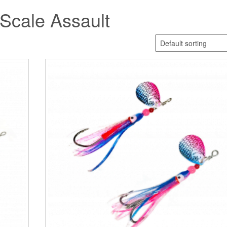
 Scale Assault