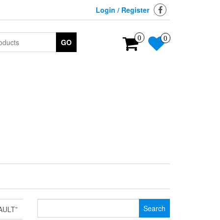
Login / Register
0
0
GO
Search
AULT”
for: