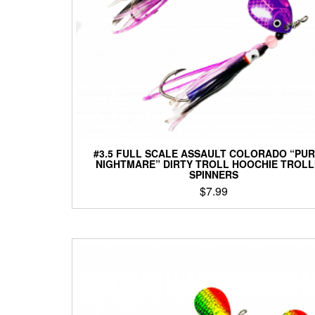
#3.5 FULL SCALE ASSAULT COLORADO “PU
NIGHTMARE” DIRTY TROLL HOOCHIE TROLL
SPINNERS
$
7.99
This
product
has
multiple
variants.
The
options
may