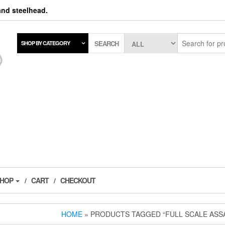
 and steelhead.
SEARCH
SHOP BY CATEGORY
SHOP
CART
CHECKOUT
HOME
» PRODUCTS TAGGED “FULL SCALE ASS