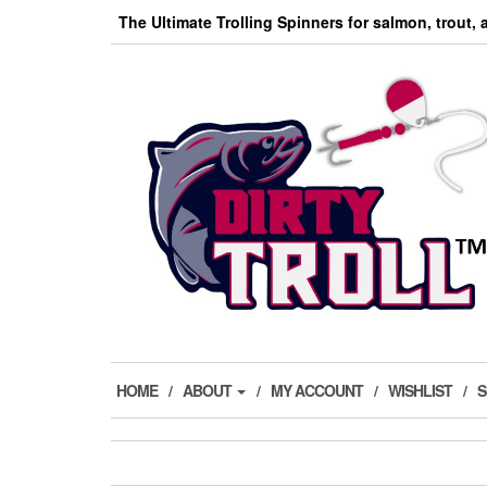
Skip
The Ultimate Trolling Spinners for salmon, trout,
to
the
content
HOME
ABOUT
MY ACCOUNT
WISHLIST