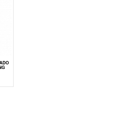
RADO
NG