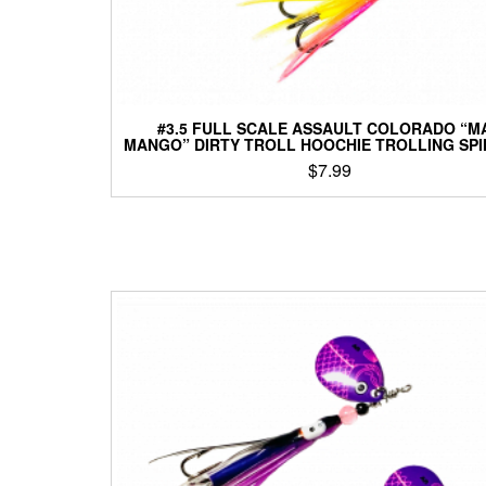
#3.5 FULL SCALE ASSAULT COLORADO “M
MANGO” DIRTY TROLL HOOCHIE TROLLING SP
$
7.99
This
product
has
multiple
variants.
The
options
may
be
chosen
on
the
product
page