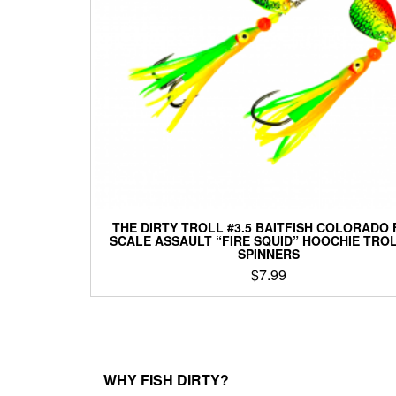
be
chosen
on
the
product
page
THE DIRTY TROLL #3.5 BAITFISH COLORADO 
SCALE ASSAULT “FIRE SQUID” HOOCHIE TRO
SPINNERS
$
7.99
This
product
has
multiple
variants.
WHY FISH DIRTY?
The