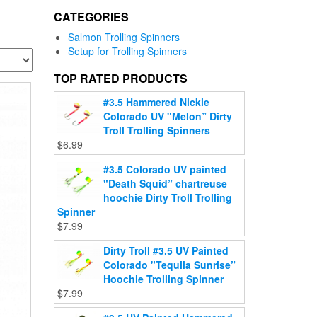
CATEGORIES
Salmon Trolling Spinners
Setup for Trolling Spinners
TOP RATED PRODUCTS
#3.5 Hammered Nickle
Colorado UV "Melon” Dirty
Troll Trolling Spinners
$
6.99
#3.5 Colorado UV painted
"Death Squid” chartreuse
hoochie Dirty Troll Trolling
Spinner
$
7.99
Dirty Troll #3.5 UV Painted
Colorado "Tequila Sunrise”
Hoochie Trolling Spinner
$
7.99