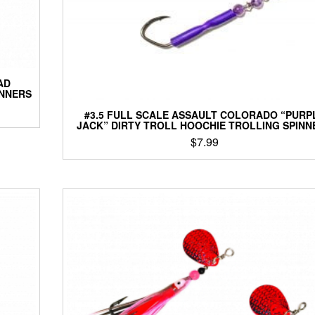
AD
INNERS
#3.5 FULL SCALE ASSAULT COLORADO “PURP
JACK” DIRTY TROLL HOOCHIE TROLLING SPINN
$
7.99
This
product
has
multiple
variants.
The
options
may
be
chosen
on