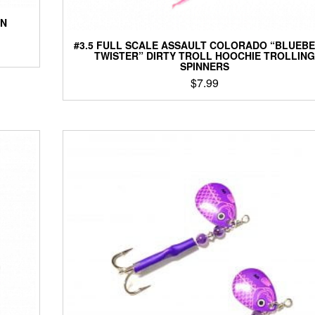
ON
#3.5 FULL SCALE ASSAULT COLORADO “BLUEB
TWISTER” DIRTY TROLL HOOCHIE TROLLING
SPINNERS
$
7.99
This
product
has
multiple
variants.
The
options
may
be
chosen
on
the
product
page