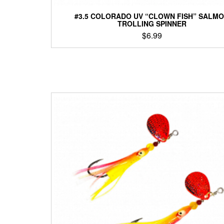
#3.5 COLORADO UV “CLOWN FISH” SALM
TROLLING SPINNER
$
6.99
This
product
has
multiple
variants.
The
options
may
be
chosen
on
the
product
page