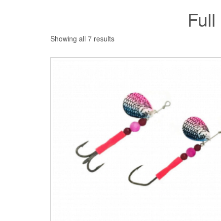
Full
Showing all 7 results