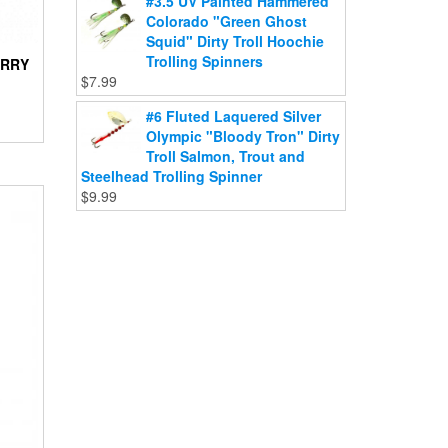
#3.5 UV Painted Hammered
Colorado "Green Ghost
Squid" Dirty Troll Hoochie
Trolling Spinners
ERRY
$
7.99
#6 Fluted Laquered Silver
Olympic "Bloody Tron" Dirty
Troll Salmon, Trout and
Steelhead Trolling Spinner
$
9.99