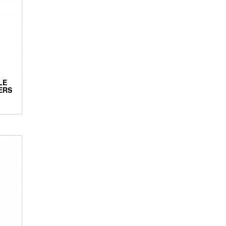
LE
ERS