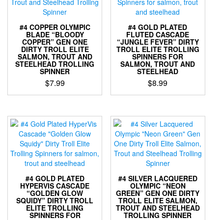
#4 COPPER OLYMPIC
#4 GOLD PLATED
BLADE “BLOODY
FLUTED CASCADE
COPPER” GEN ONE
“JUNGLE FEVER” DIRTY
DIRTY TROLL ELITE
TROLL ELITE TROLLING
SALMON, TROUT AND
SPINNERS FOR
STEELHEAD TROLLING
SALMON, TROUT AND
SPINNER
STEELHEAD
$
7.99
$
8.99
This
This
product
product
has
has
multiple
multiple
variants.
variants.
The
The
options
options
may
may
be
be
#4 GOLD PLATED
#4 SILVER LACQUERED
chosen
chosen
HYPERVIS CASCADE
OLYMPIC “NEON
“GOLDEN GLOW
GREEN” GEN ONE DIRTY
on
on
SQUIDY” DIRTY TROLL
TROLL ELITE SALMON,
the
the
ELITE TROLLING
TROUT AND STEELHEAD
product
product
SPINNERS FOR
TROLLING SPINNER