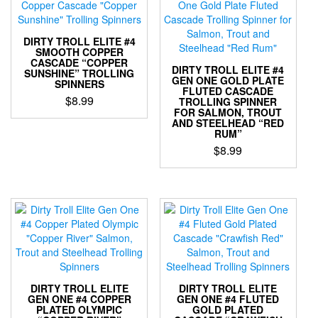
options
variants.
may
The
be
options
DIRTY TROLL ELITE #4
chosen
may
SMOOTH COPPER
on
CASCADE “COPPER
be
DIRTY TROLL ELITE #4
the
SUNSHINE” TROLLING
chosen
GEN ONE GOLD PLATE
SPINNERS
product
FLUTED CASCADE
on
$
8.99
page
TROLLING SPINNER
the
FOR SALMON, TROUT
This
product
AND STEELHEAD “RED
RUM”
product
page
has
$
8.99
multiple
This
variants.
product
The
has
options
multiple
may
variants.
be
The
chosen
options
on
may
the
be
DIRTY TROLL ELITE
DIRTY TROLL ELITE
product
chosen
GEN ONE #4 COPPER
GEN ONE #4 FLUTED
page
PLATED OLYMPIC
GOLD PLATED
on