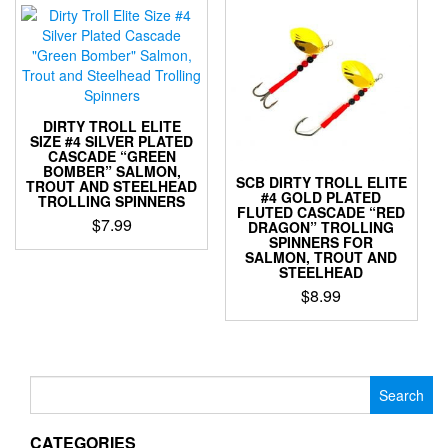
multiple
multiple
variants.
variants.
The
The
options
options
may
may
be
be
chosen
DIRTY TROLL ELITE
chosen
SIZE #4 SILVER PLATED
on
CASCADE “GREEN
on
the
BOMBER” SALMON,
the
SCB DIRTY TROLL ELITE
product
TROUT AND STEELHEAD
#4 GOLD PLATED
product
TROLLING SPINNERS
page
FLUTED CASCADE “RED
page
$
7.99
DRAGON” TROLLING
SPINNERS FOR
This
SALMON, TROUT AND
STEELHEAD
product
has
$
8.99
multiple
This
variants.
product
The
has
options
multiple
Search
may
variants.
for:
be
The
chosen
CATEGORIES
options