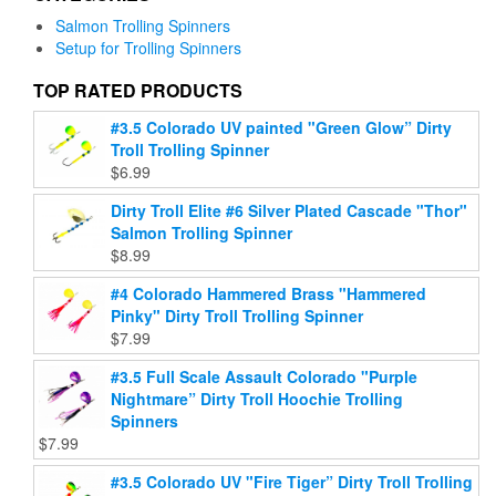
on
may
Salmon Trolling Spinners
the
be
Setup for Trolling Spinners
product
chosen
page
on
TOP RATED PRODUCTS
the
#3.5 Colorado UV painted "Green Glow” Dirty
product
Troll Trolling Spinner
page
$
6.99
Dirty Troll Elite #6 Silver Plated Cascade "Thor"
Salmon Trolling Spinner
$
8.99
#4 Colorado Hammered Brass "Hammered
Pinky" Dirty Troll Trolling Spinner
$
7.99
#3.5 Full Scale Assault Colorado "Purple
Nightmare” Dirty Troll Hoochie Trolling
Spinners
$
7.99
#3.5 Colorado UV "Fire Tiger” Dirty Troll Trolling