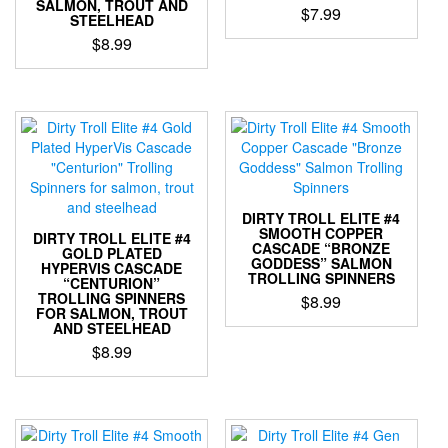
SALMON, TROUT AND
page
page
$
7.99
STEELHEAD
$
8.99
This
product
This
has
product
multiple
has
variants.
multiple
The
variants.
options
The
may
options
be
may
DIRTY TROLL ELITE #4
chosen
be
SMOOTH COPPER
DIRTY TROLL ELITE #4
on
CASCADE “BRONZE
chosen
GOLD PLATED
the
GODDESS” SALMON
HYPERVIS CASCADE
on
TROLLING SPINNERS
product
“CENTURION”
the
TROLLING SPINNERS
$
8.99
page
product
FOR SALMON, TROUT
AND STEELHEAD
This
page
$
8.99
product
has
This
multiple
product
variants.
has
The
multiple