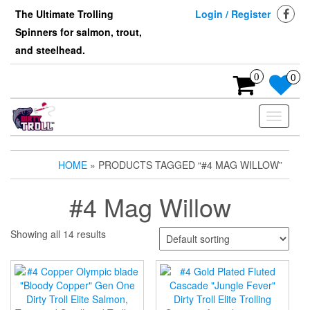
Skip
The Ultimate Trolling
Login / Register
to
Spinners for salmon, trout,
the
content
and steelhead.
0
0
Toggle
navigati
HOME
» PRODUCTS TAGGED “#4 MAG WILLOW”
#4 Mag Willow
Showing all 14 results