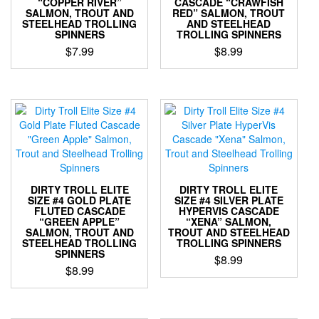
“COPPER RIVER”
CASCADE “CRAWFISH
the
SALMON, TROUT AND
RED” SALMON, TROUT
product
STEELHEAD TROLLING
AND STEELHEAD
SPINNERS
TROLLING SPINNERS
page
$
7.99
$
8.99
This
This
product
product
has
has
multiple
multiple
variants.
variants.
The
The
options
options
may
may
be
be
DIRTY TROLL ELITE
DIRTY TROLL ELITE
chosen
chosen
SIZE #4 GOLD PLATE
SIZE #4 SILVER PLATE
FLUTED CASCADE
HYPERVIS CASCADE
on
on
“GREEN APPLE”
“XENA” SALMON,
the
the
SALMON, TROUT AND
TROUT AND STEELHEAD
product
product
STEELHEAD TROLLING
TROLLING SPINNERS
SPINNERS
page
page
$
8.99
$
8.99
This
This
product
product
has
has