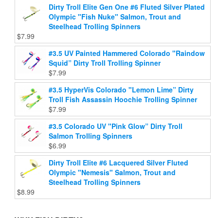
Dirty Troll Elite Gen One #6 Fluted Silver Plated
product
Olympic "Fish Nuke" Salmon, Trout and
page
Steelhead Trolling Spinners
$
7.99
#3.5 UV Painted Hammered Colorado "Raindow
Squid” Dirty Troll Trolling Spinner
$
7.99
#3.5 HyperVis Colorado "Lemon Lime” Dirty
Troll Fish Assassin Hoochie Trolling Spinner
$
7.99
#3.5 Colorado UV "Pink Glow” Dirty Troll
Salmon Trolling Spinners
$
6.99
Dirty Troll Elite #6 Lacquered Silver Fluted
Olympic "Nemesis" Salmon, Trout and
Steelhead Trolling Spinners
$
8.99