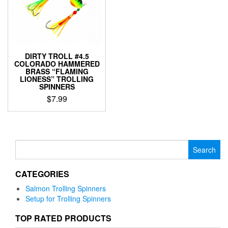
DIRTY TROLL #4.5
COLORADO HAMMERED
BRASS “FLAMING
LIONESS” TROLLING
SPINNERS
$
7.99
This
product
has
multiple
Search
variants.
for:
The
CATEGORIES
options
may
Salmon Trolling Spinners
be
Setup for Trolling Spinners
chosen
on
TOP RATED PRODUCTS
the