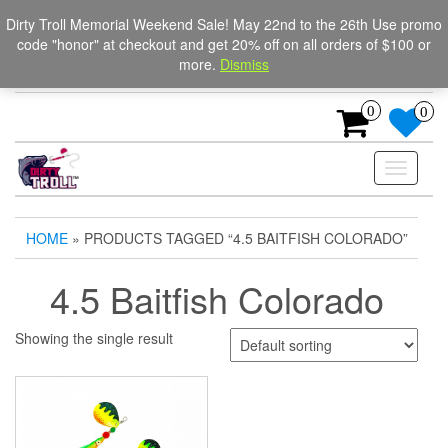
Skip
The Ultimate Trolling
Login / Register
Dirty Troll Memorial Weekend Sale! May 22nd to the 26th Use promo
to
code "honor" at checkout and get 20% off on all orders of $100 or
Spinners for salmon, trout,
the
more.
Dismiss
content
and steelhead.
0
0
Toggle
navigati
HOME
» PRODUCTS TAGGED “4.5 BAITFISH COLORADO”
4.5 Baitfish Colorado
Showing the single result